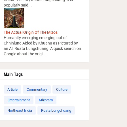
popularly said...
The Actual Origin Of The Mizos
Humanity emerging emerging out of
Chhinlung Aided by Khuanu as Pictured by
an AI Ruata Lungchuang A quick search on
Google about the origi...
Main Tags
Article
Commentary
Culture
Entertainment
Mizoram
Northeast India
Ruata Lungchuang