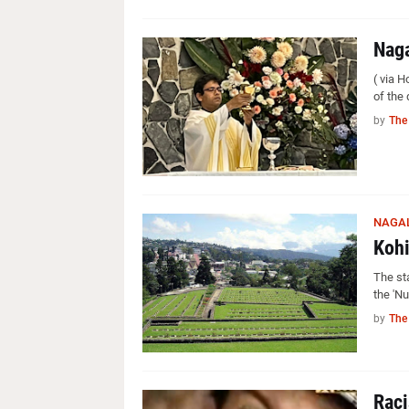
Naga
( via 
of the
by
The
NAGA
Kohi
The st
the 'N
by
The
Raci