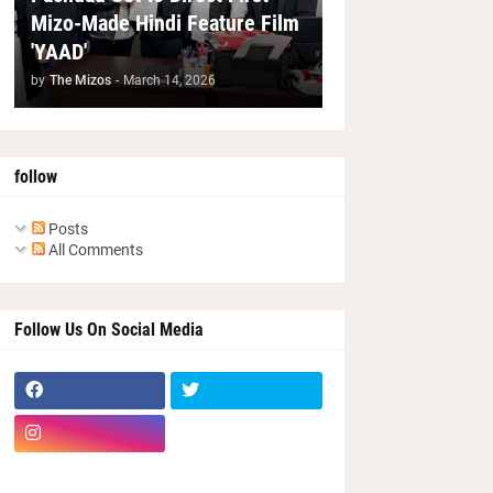
Mizo-Made Hindi Feature Film
'YAAD'
by
The Mizos
-
March 14, 2026
follow
Posts
All Comments
Follow Us On Social Media