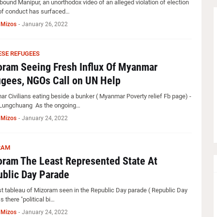
-bound Manipur, an unorthodox video of an alleged violation of election
f conduct has surfaced…
 Mizos
-
January 26, 2022
SE REFUGEES
ram Seeing Fresh Influx Of Myanmar
gees, NGOs Call on UN Help
r Civilians eating beside a bunker ( Myanmar Poverty relief Fb page) -
Lungchuang As the ongoing…
 Mizos
-
January 24, 2022
RAM
ram The Least Represented State At
blic Day Parade
st tableau of Mizoram seen in the Republic Day parade ( Republic Day
s there "political bi…
 Mizos
-
January 24, 2022