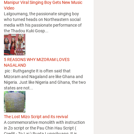
Manipur Viral Singing Boy Gets New Music
Video
Lalgoumang, the passionate singing boy
who turned heads on Northeastern social
media with his passionate performance of
the Thadou Kuki Gosp...
5 REASONS WHY MIZORAM LOVES
NAGALAND
pic : Ruthgangte It is often said that
Mizoram and Nagaland are like Ghana and
Nigeria. Just like Nigeria and Ghana, the two
states are not...
The Lost Mizo Script and its revival
A commemorative monolith with instruction
in Zo script or the Pau Chin Hau Script (
Credit - Zo Lai ) Ruata Lungchuang It is