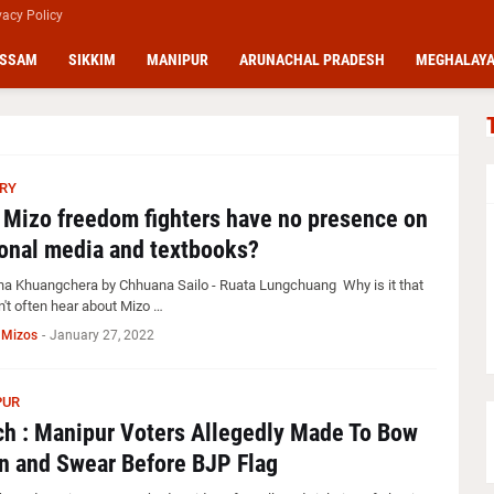
vacy Policy
SSAM
SIKKIM
MANIPUR
ARUNACHAL PRADESH
MEGHALAY
RY
Mizo freedom fighters have no presence on
onal media and textbooks?
ha Khuangchera by Chhuana Sailo - Ruata Lungchuang Why is it that
n't often hear about Mizo …
 Mizos
-
January 27, 2022
PUR
h : Manipur Voters Allegedly Made To Bow
 and Swear Before BJP Flag