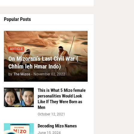
Popular Posts
ARTICLE
On Mizoram's Last Civil War (
Chhim leh Hmar Indo)
by
The Mizos
-
November 02, 2022
This is What 5 Mizo female
personalities Would Look
Like If They Were Born as
Men
October 12, 2021
Decoding Mizo Names
June 15, 2024