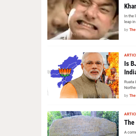
Khan
In the 
leap i
by
The
ARTIC
Is B
Indi
Ruata 
Northe
by
The
ARTIC
The 
A comm