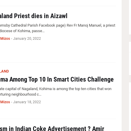
land Priest dies in Aizawl
Hornsby Cathedral Parish Facebook page) Rev Fr Manoj Manuel, a priest
 diocese of Kohima, passe…
 Mizos
-
January 20, 2022
LAND
ma Among Top 10 In Smart Cities Challenge
ate capital of Nagaland, Kohima is among the top ten cities that won
urturing neighbourhood c…
 Mizos
-
January 18, 2022
sm in Indian Coke Advertisement ? Amir