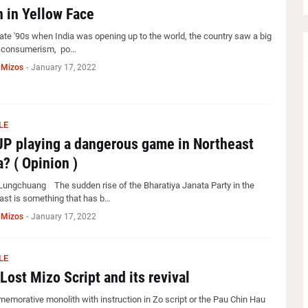
 in Yellow Face
late '90s when India was opening up to the world, the country saw a big
n consumerism, po…
 Mizos
-
January 17, 2022
LE
JP playing a dangerous game in Northeast
a? ( Opinion )
Lungchuang The sudden rise of the Bharatiya Janata Party in the
ast is something that has b…
 Mizos
-
January 17, 2022
LE
Lost Mizo Script and its revival
emorative monolith with instruction in Zo script or the Pau Chin Hau