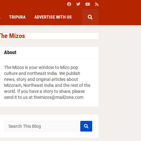
A
TRIPURA
ADVERTISE WITH US
The Mizos
About
The Mizos is your window to Mizo pop
culture and northeast India. We publish
news, story and original articles about
Mizoram, Northeast India and the rest of the
world. If you have a story to share, please
send it to us at themizos@mail2one.com