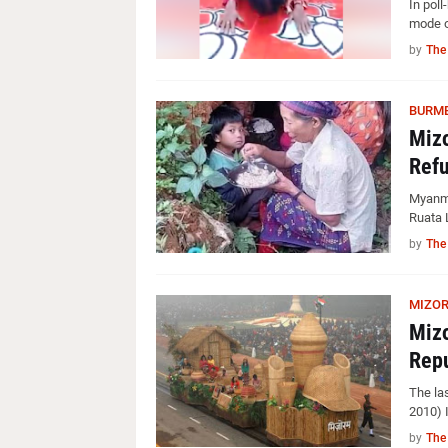
In poll
mode o
by
The
BURME
Mizo
Refu
Myanma
Ruata 
by
The
MIZO
Mizo
Repu
The la
2010) I
by
The