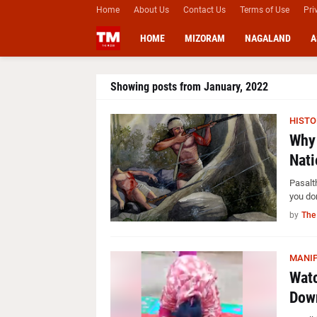
Home
About Us
Contact Us
Terms of Use
Pri
HOME
MIZORAM
NAGALAND
A
Showing posts from January, 2022
HISTO
Why 
Nati
Pasalt
you do
by
The
MANI
Watc
Down