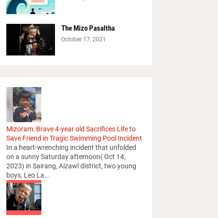
The Mizo Pasaltha
October 17, 2021
Mizoram: Brave 4-year old Sacrifices Life to
Save Friend in Tragic Swimming Pool Incident
In a heart-wrenching incident that unfolded
on a sunny Saturday afternoon( Oct 14,
2023) in Sairang, Aizawl district, two young
boys, Leo La...