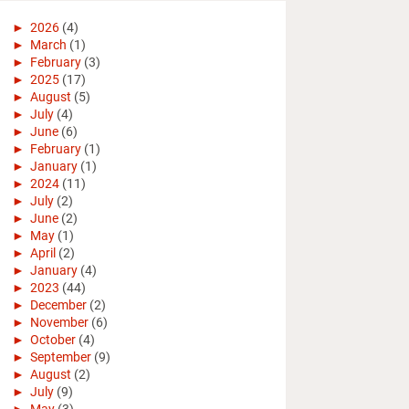
►
2026
(4)
►
March
(1)
►
February
(3)
►
2025
(17)
►
August
(5)
►
July
(4)
►
June
(6)
►
February
(1)
►
January
(1)
►
2024
(11)
►
July
(2)
►
June
(2)
►
May
(1)
►
April
(2)
►
January
(4)
►
2023
(44)
►
December
(2)
►
November
(6)
►
October
(4)
►
September
(9)
►
August
(2)
►
July
(9)
►
May
(3)