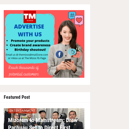
Featured Post
ENTERTAINMENT
Mizoram to Mainstream: Drew
Pachuau Set to Direct First