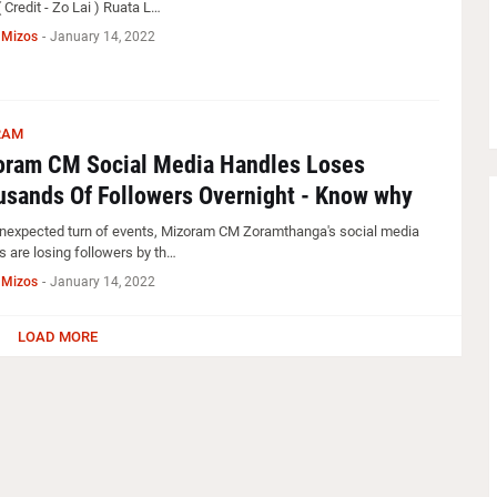
( Credit - Zo Lai ) Ruata L…
 Mizos
-
January 14, 2022
RAM
oram CM Social Media Handles Loses
sands Of Followers Overnight - Know why
unexpected turn of events, Mizoram CM Zoramthanga's social media
s are losing followers by th…
 Mizos
-
January 14, 2022
LOAD MORE