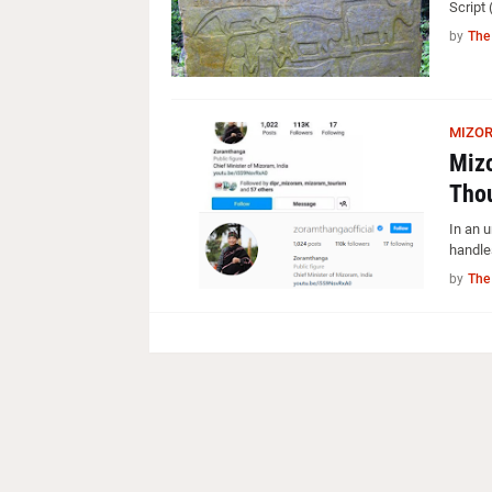
Script 
by
The
MIZO
Miz
Thou
In an 
handle
by
The