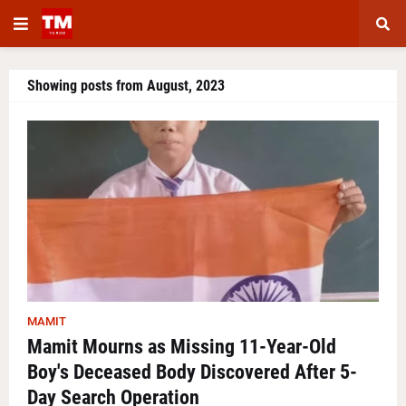
Showing posts from August, 2023
MAMIT
Mamit Mourns as Missing 11-Year-Old
Boy's Deceased Body Discovered After 5-
Day Search Operation