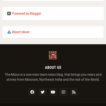
Powered by Blogger
Report Abuse
ABOUT US
The Mizos is a one-man team news blog, that brings you news and
stories from Mizoram, Northeast India and the rest of the World.