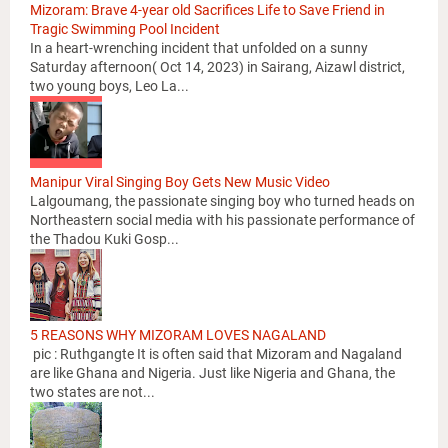
Mizoram: Brave 4-year old Sacrifices Life to Save Friend in
Tragic Swimming Pool Incident
In a heart-wrenching incident that unfolded on a sunny
Saturday afternoon( Oct 14, 2023) in Sairang, Aizawl district,
two young boys, Leo La...
Manipur Viral Singing Boy Gets New Music Video
Lalgoumang, the passionate singing boy who turned heads on
Northeastern social media with his passionate performance of
the Thadou Kuki Gosp...
5 REASONS WHY MIZORAM LOVES NAGALAND
pic : Ruthgangte It is often said that Mizoram and Nagaland
are like Ghana and Nigeria. Just like Nigeria and Ghana, the
two states are not...