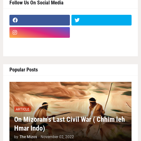
Follow Us On Social Media
Popular Posts
ARTICLE
On Mizoram's Last Civil War ( Chhim leh
Hmar Indo)
by
The Mizos
-
November 02, 2022