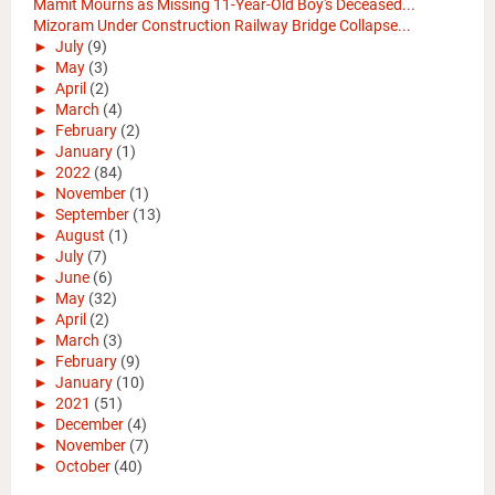
Mamit Mourns as Missing 11-Year-Old Boy's Deceased...
Mizoram Under Construction Railway Bridge Collapse...
►
July
(9)
►
May
(3)
►
April
(2)
►
March
(4)
►
February
(2)
►
January
(1)
►
2022
(84)
►
November
(1)
►
September
(13)
►
August
(1)
►
July
(7)
►
June
(6)
►
May
(32)
►
April
(2)
►
March
(3)
►
February
(9)
►
January
(10)
►
2021
(51)
►
December
(4)
►
November
(7)
►
October
(40)