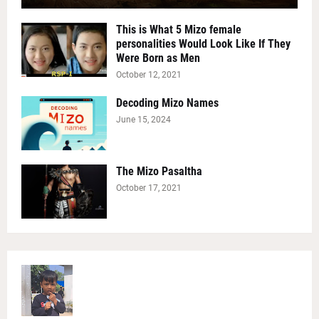
This is What 5 Mizo female
personalities Would Look Like If They
Were Born as Men
October 12, 2021
Decoding Mizo Names
June 15, 2024
The Mizo Pasaltha
October 17, 2021