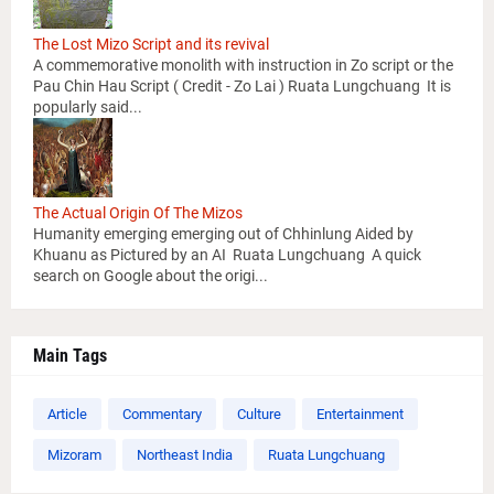
The Lost Mizo Script and its revival
A commemorative monolith with instruction in Zo script or the
Pau Chin Hau Script ( Credit - Zo Lai ) Ruata Lungchuang It is
popularly said...
The Actual Origin Of The Mizos
Humanity emerging emerging out of Chhinlung Aided by
Khuanu as Pictured by an AI Ruata Lungchuang A quick
search on Google about the origi...
Main Tags
Article
Commentary
Culture
Entertainment
Mizoram
Northeast India
Ruata Lungchuang