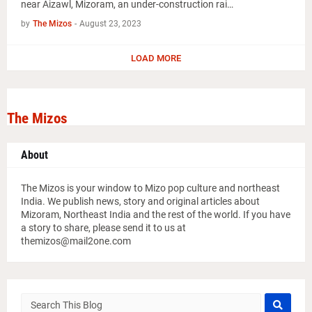
near Aizawl, Mizoram, an under-construction rai…
by
The Mizos
-
August 23, 2023
LOAD MORE
The Mizos
About
The Mizos is your window to Mizo pop culture and northeast
India. We publish news, story and original articles about
Mizoram, Northeast India and the rest of the world. If you have
a story to share, please send it to us at
themizos@mail2one.com