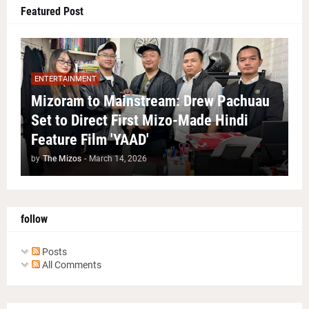
Featured Post
ENTERTAINMENT
Mizoram to Mainstream: Drew Pachuau
Set to Direct First Mizo-Made Hindi
Feature Film 'YAAD'
by
The Mizos
-
March 14, 2026
follow
Posts
All Comments