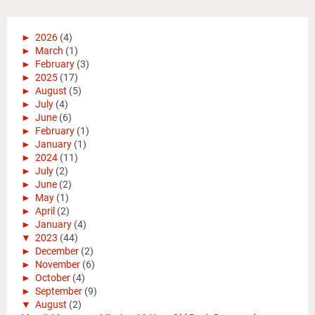
►
2026
(4)
►
March
(1)
►
February
(3)
►
2025
(17)
►
August
(5)
►
July
(4)
►
June
(6)
►
February
(1)
►
January
(1)
►
2024
(11)
►
July
(2)
►
June
(2)
►
May
(1)
►
April
(2)
►
January
(4)
▼
2023
(44)
►
December
(2)
►
November
(6)
►
October
(4)
►
September
(9)
▼
August
(2)