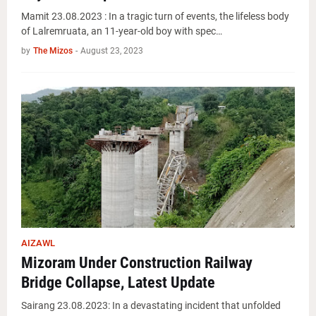
Mamit 23.08.2023 : In a tragic turn of events, the lifeless body
of Lalremruata, an 11-year-old boy with spec…
by
The Mizos
-
August 23, 2023
AIZAWL
Mizoram Under Construction Railway
Bridge Collapse, Latest Update
Sairang 23.08.2023: In a devastating incident that unfolded