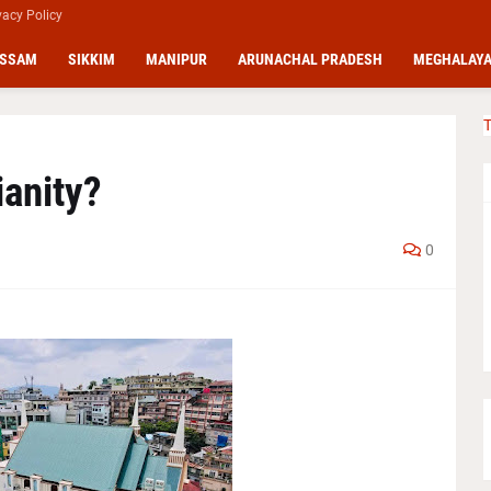
vacy Policy
SSAM
SIKKIM
MANIPUR
ARUNACHAL PRADESH
MEGHALAY
T
ianity?
0