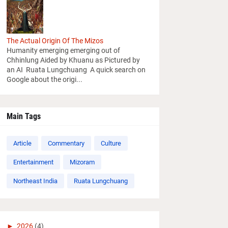
The Actual Origin Of The Mizos
Humanity emerging emerging out of
Chhinlung Aided by Khuanu as Pictured by
an AI Ruata Lungchuang A quick search on
Google about the origi...
Main Tags
Article
Commentary
Culture
Entertainment
Mizoram
Northeast India
Ruata Lungchuang
►
2026
(4)