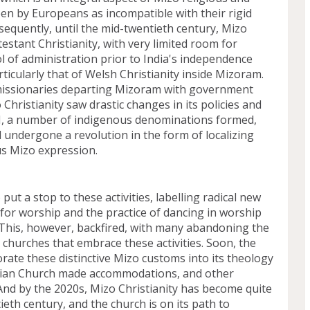
en by Europeans as incompatible with their rigid 
nsequently, until the mid-twentieth century, Mizo 
estant Christianity, with very limited room for 
 of administration prior to India's independence 
ticularly that of Welsh Christianity inside Mizoram. 
issionaries departing Mizoram with government 
Christianity saw drastic changes in its policies and 
II, a number of indigenous denominations formed, 
 undergone a revolution in the form of localizing 
s Mizo expression.
put a stop to these activities, labelling radical new 
or worship and the practice of dancing in worship 
his, however, backfired, with many abandoning the 
churches that embrace these activities. Soon, the 
rate these distinctive Mizo customs into its theology 
rian Church made accommodations, and other 
nd by the 2020s, Mizo Christianity has become quite 
ieth century, and the church is on its path to 