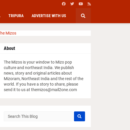
A
TRIPURA
ADVERTISE WITH US
he Mizos
About
The Mizos is your window to Mizo pop
culture and northeast India. We publish
news, story and original articles about
Mizoram, Northeast India and the rest of the
world. If you have a story to share, please
send it to us at themizos@mail2one.com