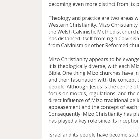
becoming even more distinct from its p
Theology and practice are two areas wh
Western Christianity. Mizo Christianity 
the Welsh Calvinistic Methodist church
has distanced itself from rigid Calvinis
from Calvinism or other Reformed chur
Mizo Christianity appears to be evangel
it is theologically diverse, with each Mi
Bible. One thing Mizo churches have i
and their fascination with the concept
people. Although Jesus is the centre of 
focus on morals, regulations, and the co
direct influence of Mizo traditional belie
appeasement and the concept of each tr
Consequently, Mizo Christianity has pla
has played a key role since its inception
Israel and its people have become such 