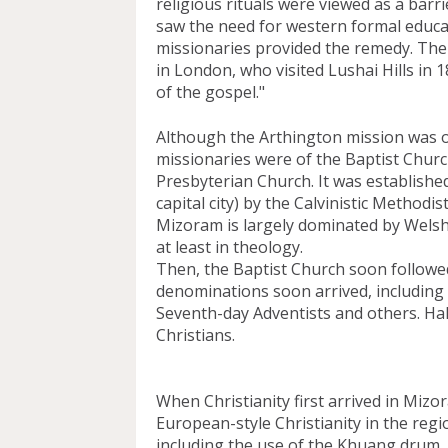
religious rituals were viewed as a barrie
saw the need for western formal educati
missionaries provided the remedy. The
in London, who visited Lushai Hills in
of the gospel."
Although the Arthington mission was of 
missionaries were of the Baptist Church
Presbyterian Church. It was established
capital city) by the Calvinistic Methodis
Mizoram is largely dominated by Welsh C
at least in theology. 
Then, the Baptist Church soon followed,
denominations soon arrived, including 
Seventh-day Adventists and others. Half
Christians. 
When Christianity first arrived in Mizo
European-style Christianity in the regio
including the use of the Khuang drum, w