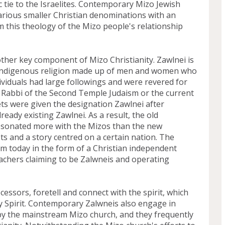
tie to the Israelites. Contemporary Mizo Jewish 
rious smaller Christian denominations with an 
 this theology of the Mizo people's relationship 
other key component of Mizo Christianity. Zawlnei is 
o indigenous religion made up of men and women who 
viduals had large followings and were revered for 
he Rabbi of the Second Temple Judaism or the current 
ts were given the designation Zawlnei after 
ready existing Zawlnei. As a result, the old 
resonated more with the Mizos than the new 
s and a story centred on a certain nation. The 
ram today in the form of a Christian independent 
achers claiming to be Zalwneis and operating 
essors, foretell and connect with the spirit, which 
 Spirit. Contemporary Zalwneis also engage in 
by the mainstream Mizo church, and they frequently 