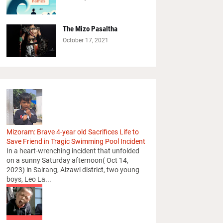
The Mizo Pasaltha
October 17, 2021
Mizoram: Brave 4-year old Sacrifices Life to
Save Friend in Tragic Swimming Pool Incident
In a heart-wrenching incident that unfolded
on a sunny Saturday afternoon( Oct 14,
2023) in Sairang, Aizawl district, two young
boys, Leo La...