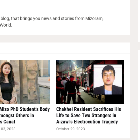
blog, that brings you news and stories from Mizoram,
 World.
Mizo PhD Student's Body
Chakhei Resident Sacrifices His
mongst Others in
Life to Save Two Strangers in
s Canal
Aizawl's Electrocution Tragedy
03, 2023
October 29, 2023