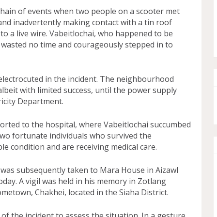
chain of events when two people on a scooter met
 and inadvertently making contact with a tin roof
to a live wire. Vabeitlochai, who happened to be
, wasted no time and courageously stepped in to
 electrocuted in the incident. The neighbourhood
 albeit with limited success, until the power supply
icity Department.
orted to the hospital, where Vabeitlochai succumbed
 two fortunate individuals who survived the
ble condition and are receiving medical care.
i was subsequently taken to Mara House in Aizawl
ay. A vigil was held in his memory in Zotlang
metown, Chakhei, located in the Siaha District.
of the incident to assess the situation. In a gesture