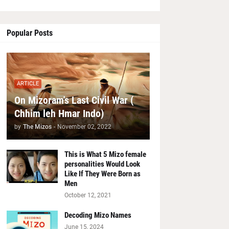
Popular Posts
ARTICLE
On Mizoram's Last Civil War (
Chhim leh Hmar Indo)
by
The Mizos
-
November 02, 2022
This is What 5 Mizo female
personalities Would Look
Like If They Were Born as
Men
October 12, 2021
Decoding Mizo Names
June 15, 2024