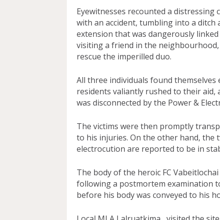
Eyewitnesses recounted a distressing 
with an accident, tumbling into a ditch
extension that was dangerously linked 
visiting a friend in the neighbourhood
rescue the imperilled duo.
All three individuals found themselves
residents valiantly rushed to their aid,
was disconnected by the Power & Electr
The victims were then promptly transp
to his injuries. On the other hand, the
electrocution are reported to be in sta
The body of the heroic FC Vabeitlocha
following a postmortem examination tod
before his body was conveyed to his ho
Local MLA Lalruatkima, visited the site 