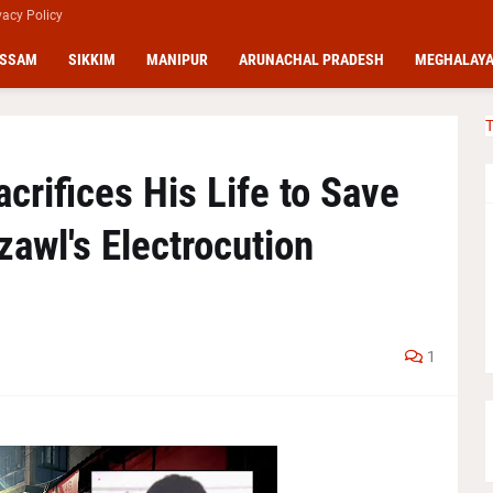
vacy Policy
SSAM
SIKKIM
MANIPUR
ARUNACHAL PRADESH
MEGHALAY
T
crifices His Life to Save
zawl's Electrocution
1