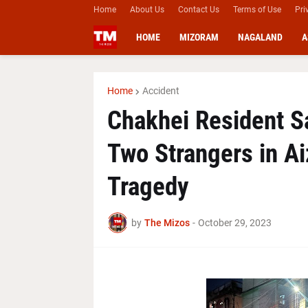
Home
About Us
Contact Us
Terms of Use
Pri
HOME
MIZORAM
NAGALAND
A
Home
Accident
Chakhei Resident Sa
Two Strangers in Ai
Tragedy
by
The Mizos
-
October 29, 2023