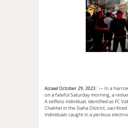
Aizawl October 29, 2023 :
— In a harrowi
on a fateful Saturday morning, a rema
A selfless individual, identified as FC 
Chakhei in the Siaha District, sacrifice
individuals caught in a perilous electro