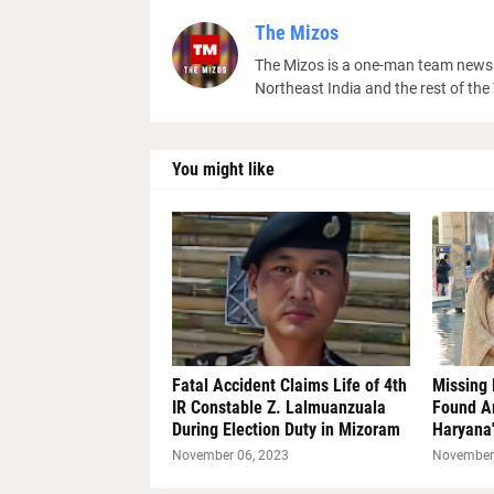
The Mizos
The Mizos is a one-man team news 
Northeast India and the rest of the
You might like
Fatal Accident Claims Life of 4th
Missing 
IR Constable Z. Lalmuanzuala
Found A
During Election Duty in Mizoram
Haryana'
November 06, 2023
November 