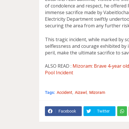
of condolence and respect, he offered R
immense sacrifice made by Vabeitlochai
Electricity Department swiftly undertoo
securing the area from any further risk 
This tragic incident, while marked by 
selflessness and courage exhibited by in
peril, make the ultimate sacrifice to sav
ALSO READ :
Mizoram: Brave 4-year old 
Pool Incident
Tags:
Accident
Aizawl
Mizoram
Facebook
Twitter