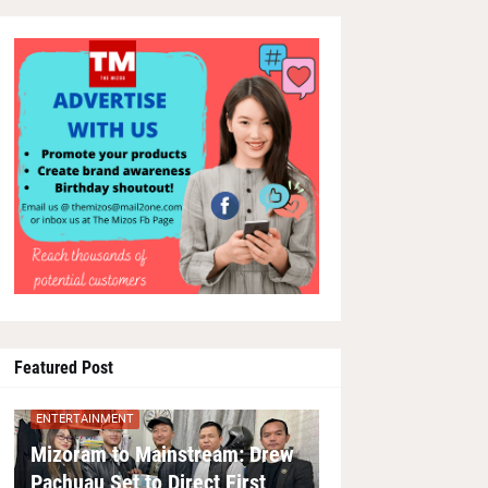
Featured Post
ENTERTAINMENT
Mizoram to Mainstream: Drew
Pachuau Set to Direct First