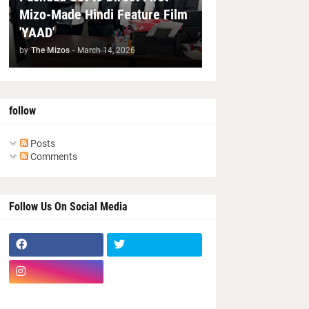
Mizo-Made Hindi Feature Film
'YAAD'
by
The Mizos
-
March 14, 2026
follow
Posts
Comments
Follow Us On Social Media