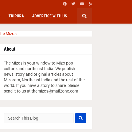
A
TRIPURA
ADVERTISE WITH US
he Mizos
About
The Mizos is your window to Mizo pop
culture and northeast India. We publish
news, story and original articles about
Mizoram, Northeast India and the rest of the
world. If you have a story to share, please
send it to us at themizos@mail2one.com