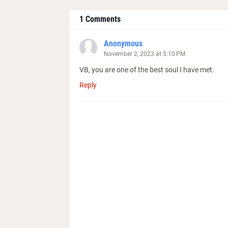
1 Comments
Anonymous
November 2, 2023 at 5:10 PM
VB, you are one of the best soul I have met.
Reply