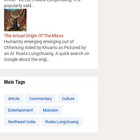
popularly said...
The Actual Origin Of The Mizos
Humanity emerging emerging out of
Chhinlung Aided by Khuanu as Pictured by
an AI Ruata Lungchuang A quick search on
Google about the origi...
Main Tags
Article
Commentary
Culture
Entertainment
Mizoram
Northeast India
Ruata Lungchuang