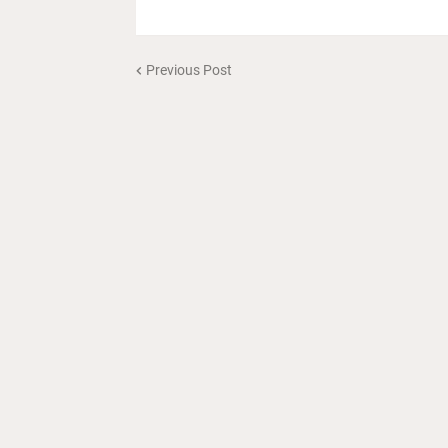
Previous Post