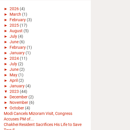
►
2026
(4)
►
March
(1)
►
February
(3)
►
2025
(17)
►
August
(5)
►
July
(4)
►
June
(6)
►
February
(1)
►
January
(1)
►
2024
(11)
►
July
(2)
►
June
(2)
►
May
(1)
►
April
(2)
►
January
(4)
▼
2023
(44)
►
December
(2)
►
November
(6)
▼
October
(4)
Modi Cancels Mizoram Visit, Congress
Accuses PM of...
Chakhei Resident Sacrifices His Life to Save
Two S...