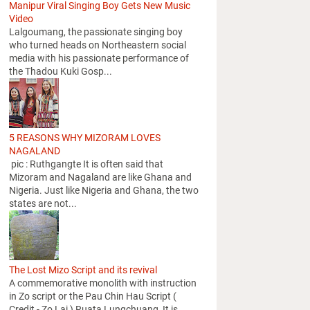
Manipur Viral Singing Boy Gets New Music
Video
Lalgoumang, the passionate singing boy
who turned heads on Northeastern social
media with his passionate performance of
the Thadou Kuki Gosp...
5 REASONS WHY MIZORAM LOVES
NAGALAND
pic : Ruthgangte It is often said that
Mizoram and Nagaland are like Ghana and
Nigeria. Just like Nigeria and Ghana, the two
states are not...
The Lost Mizo Script and its revival
A commemorative monolith with instruction
in Zo script or the Pau Chin Hau Script (
Credit - Zo Lai ) Ruata Lungchuang It is