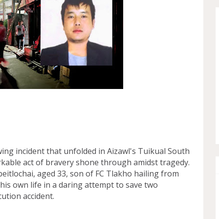
ng incident that unfolded in Aizawl's Tuikual South
rkable act of bravery shone through amidst tragedy.
Vabeitlochai, aged 33, son of FC Tlakho hailing from
d his own life in a daring attempt to save two
cution accident.