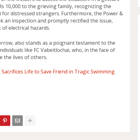
s 10,000 to the grieving family, recognizing the
 for distressed strangers. Furthermore, the Power &
k an inspection and promptly rectified the issue,
of electrical hazards.
sorrow, also stands as a poignant testament to the
dividuals like FC Vabeitlochai, who, in the face of
e the lives of others.
Sacrifices Life to Save Friend in Tragic Swimming