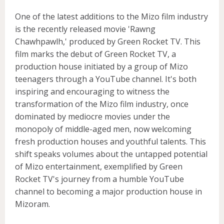
One of the latest additions to the Mizo film industry
is the recently released movie 'Rawng
Chawhpawlh,' produced by Green Rocket TV. This
film marks the debut of Green Rocket TV, a
production house initiated by a group of Mizo
teenagers through a YouTube channel. It's both
inspiring and encouraging to witness the
transformation of the Mizo film industry, once
dominated by mediocre movies under the
monopoly of middle-aged men, now welcoming
fresh production houses and youthful talents. This
shift speaks volumes about the untapped potential
of Mizo entertainment, exemplified by Green
Rocket TV's journey from a humble YouTube
channel to becoming a major production house in
Mizoram.