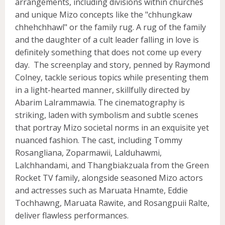
arrangements, including divisions within churches
and unique Mizo concepts like the "chhungkaw
chhehchhawl" or the family rug. A rug of the family
and the daughter of a cult leader falling in love is
definitely something that does not come up every
day. The screenplay and story, penned by Raymond
Colney, tackle serious topics while presenting them
in a light-hearted manner, skillfully directed by
Abarim Lalrammawia. The cinematography is
striking, laden with symbolism and subtle scenes
that portray Mizo societal norms in an exquisite yet
nuanced fashion. The cast, including Tommy
Rosangliana, Zoparmawii, Lalduhawmi,
Lalchhandami, and Thangbiakzuala from the Green
Rocket TV family, alongside seasoned Mizo actors
and actresses such as Maruata Hnamte, Eddie
Tochhawng, Maruata Rawite, and Rosangpuii Ralte,
deliver flawless performances.