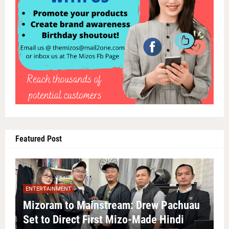
Featured Post
ENTERTAINMENT
Mizoram to Mainstream: Drew Pachuau
Set to Direct First Mizo-Made Hindi