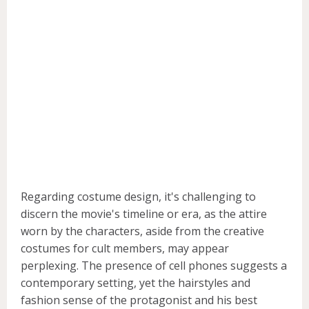
Regarding costume design, it's challenging to
discern the movie's timeline or era, as the attire
worn by the characters, aside from the creative
costumes for cult members, may appear
perplexing. The presence of cell phones suggests a
contemporary setting, yet the hairstyles and
fashion sense of the protagonist and his best