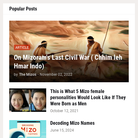
Popular Posts
ARTICLE
On Mizoram's Last Civil War ( Chhim leh
Hmar Indo)
by
The Mizos
-
November 02, 2022
This is What 5 Mizo female
personalities Would Look Like If They
Were Born as Men
October 12, 2021
Decoding Mizo Names
June 15, 2024