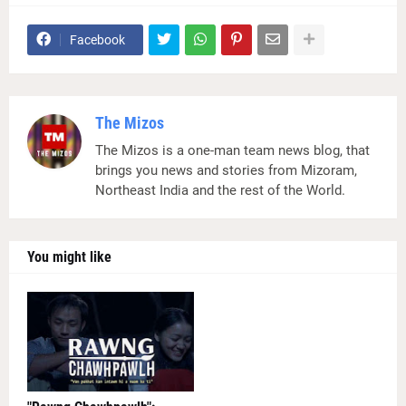
Facebook
The Mizos
The Mizos is a one-man team news blog, that
brings you news and stories from Mizoram,
Northeast India and the rest of the World.
You might like