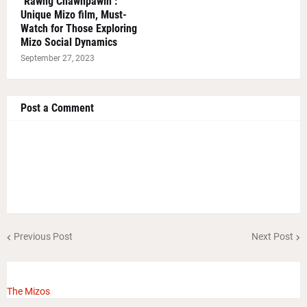
"Rawng Chawhpawlh":
Unique Mizo film, Must-
Watch for Those Exploring
Mizo Social Dynamics
September 27, 2023
Post a Comment
Previous Post
Next Post
The Mizos