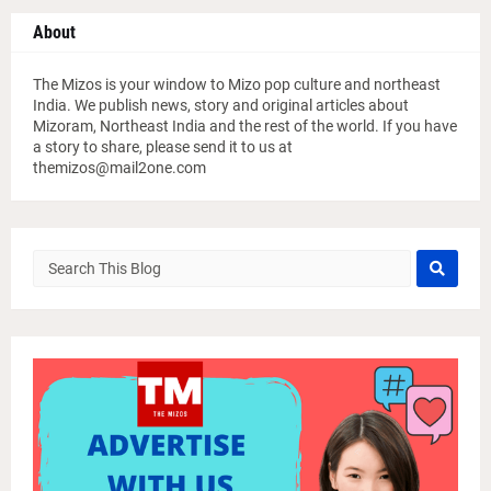
About
The Mizos is your window to Mizo pop culture and northeast
India. We publish news, story and original articles about
Mizoram, Northeast India and the rest of the world. If you have
a story to share, please send it to us at
themizos@mail2one.com