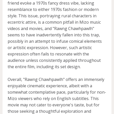
friend evoke a 1970s fancy dress vibe, lacking
resemblance to either 1970s fashion or modern
style. This issue, portraying rural characters in
eccentric attire, is a common pitfall in Mizo music
videos and movies, and "Rawng Chawhpawlh"
seems to have inadvertently fallen into this trap,
possibly in an attempt to infuse comical elements
or artistic expression. However, such artistic
expression often fails to resonate with the
audience unless consistently applied throughout
the entire film, including its set design.
Overall, "Rawng Chawhpawlh" offers an immensely
enjoyable cinematic experience, albeit with a
somewhat contemplative pace, particularly for non-
Mizo viewers who rely on English subtitles. This
movie may not cater to everyone's taste, but for
those seeking a thoughtful exploration and