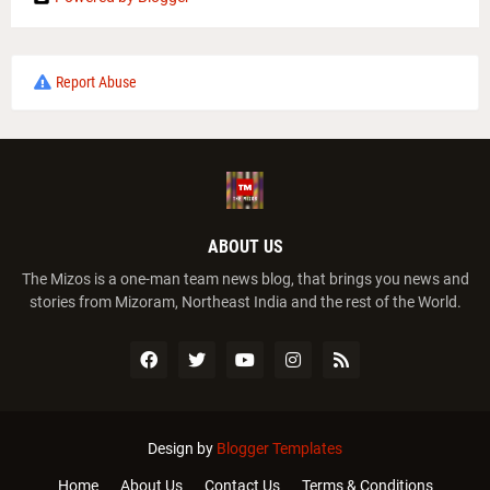
Report Abuse
ABOUT US
The Mizos is a one-man team news blog, that brings you news and
stories from Mizoram, Northeast India and the rest of the World.
Design by
Blogger Templates
Home
About Us
Contact Us
Terms & Conditions