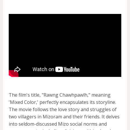
The film's title, "Rawng Chawhpawlh," meaning
'Mixed Color,' perfectly encapsulates its storyline.
The movie follows the love story and struggles of
two villagers in Mizoram and their friends. It delves
into seldom-discussed Mizo social norms and