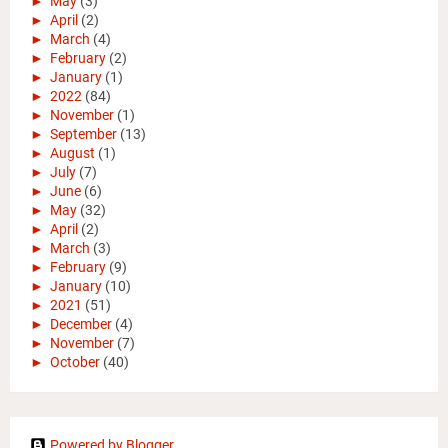
►
May
(3)
►
April
(2)
►
March
(4)
►
February
(2)
►
January
(1)
►
2022
(84)
►
November
(1)
►
September
(13)
►
August
(1)
►
July
(7)
►
June
(6)
►
May
(32)
►
April
(2)
►
March
(3)
►
February
(9)
►
January
(10)
►
2021
(51)
►
December
(4)
►
November
(7)
►
October
(40)
Powered by Blogger