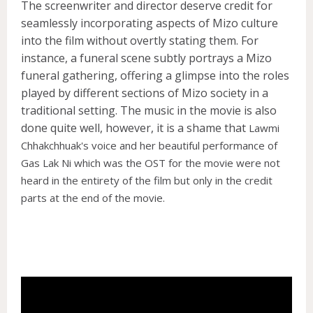
The screenwriter and director deserve credit for
seamlessly incorporating aspects of Mizo culture
into the film without overtly stating them. For
instance, a funeral scene subtly portrays a Mizo
funeral gathering, offering a glimpse into the roles
played by different sections of Mizo society in a
traditional setting. The music in the movie is also
done quite well, however, it is a shame that
Lawmi
Chhakchhuak's voice and her beautiful performance of
Gas Lak Ni which was the OST for the movie were not
heard in the entirety of the film but only in the credit
parts at the end of the movie.