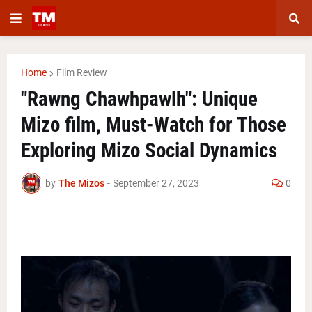
Home
Film Review
"Rawng Chawhpawlh": Unique
Mizo film, Must-Watch for Those
Exploring Mizo Social Dynamics
by
The Mizos
-
September 27, 2023
0