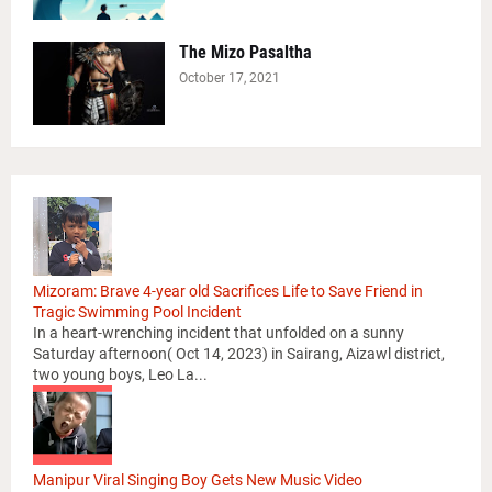
The Mizo Pasaltha
October 17, 2021
Mizoram: Brave 4-year old Sacrifices Life to Save Friend in
Tragic Swimming Pool Incident
In a heart-wrenching incident that unfolded on a sunny
Saturday afternoon( Oct 14, 2023) in Sairang, Aizawl district,
two young boys, Leo La...
Manipur Viral Singing Boy Gets New Music Video