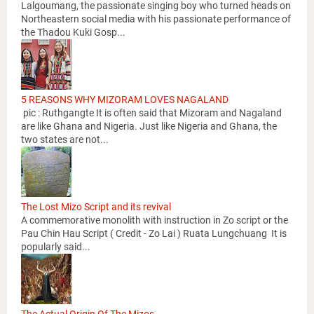
Lalgoumang, the passionate singing boy who turned heads on
Northeastern social media with his passionate performance of
the Thadou Kuki Gosp...
5 REASONS WHY MIZORAM LOVES NAGALAND
pic : Ruthgangte It is often said that Mizoram and Nagaland
are like Ghana and Nigeria. Just like Nigeria and Ghana, the
two states are not...
The Lost Mizo Script and its revival
A commemorative monolith with instruction in Zo script or the
Pau Chin Hau Script ( Credit - Zo Lai ) Ruata Lungchuang It is
popularly said...