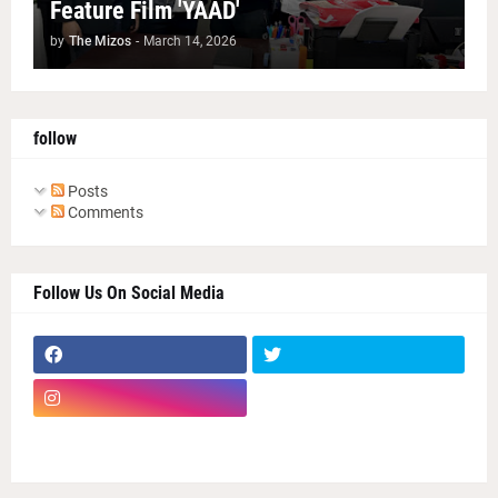
Feature Film 'YAAD'
by
The Mizos
-
March 14, 2026
follow
Posts
Comments
Follow Us On Social Media