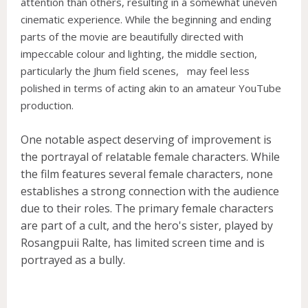
attention than others, resulting in a somewhat uneven
cinematic experience. While the beginning and ending
parts of the movie are beautifully directed with
impeccable colour and lighting, the middle section,
particularly the Jhum field scenes, may feel less
polished in terms of acting akin to an amateur YouTube
production.
One notable aspect deserving of improvement is
the portrayal of relatable female characters. While
the film features several female characters, none
establishes a strong connection with the audience
due to their roles. The primary female characters
are part of a cult, and the hero's sister, played by
Rosangpuii Ralte, has limited screen time and is
portrayed as a bully.