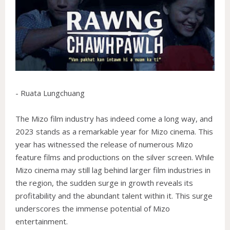
- Ruata Lungchuang
The Mizo film industry has indeed come a long way, and
2023 stands as a remarkable year for Mizo cinema. This
year has witnessed the release of numerous Mizo
feature films and productions on the silver screen. While
Mizo cinema may still lag behind larger film industries in
the region, the sudden surge in growth reveals its
profitability and the abundant talent within it. This surge
underscores the immense potential of Mizo
entertainment.