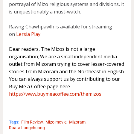
portrayal of Mizo religious systems and divisions, it
is unquestionably a must-watch.
Rawng Chawhpawlh is available for streaming
on
Lersia Play
Dear readers, The Mizos is not a large
organisation; We are a small independent media
outlet from Mizoram trying to cover lesser-covered
stories from Mizoram and the Northeast in English.
You can always support us by contributing to our
Buy Me a Coffee page here -
https://www.buymeacoffee.com/themizos
Tags:
Film Review
Mizo movie
Mizoram
Ruata Lungchuang