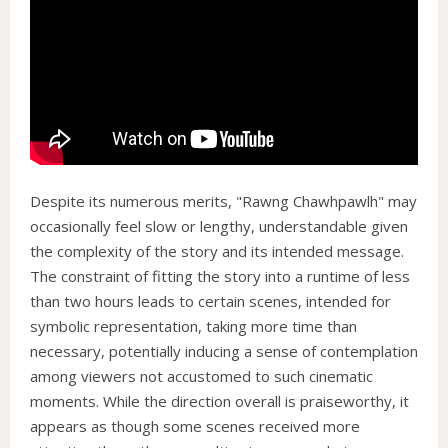
Despite its numerous merits, "Rawng Chawhpawlh" may
occasionally feel slow or lengthy, understandable given
the complexity of the story and its intended message.
The constraint of fitting the story into a runtime of less
than two hours leads to certain scenes, intended for
symbolic representation, taking more time than
necessary, potentially inducing a sense of contemplation
among viewers not accustomed to such cinematic
moments. While the direction overall is praiseworthy, it
appears as though some scenes received more