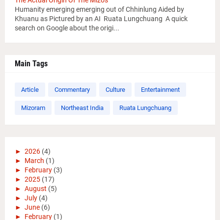
The Actual Origin Of The Mizos
Humanity emerging emerging out of Chhinlung Aided by
Khuanu as Pictured by an AI Ruata Lungchuang A quick
search on Google about the origi...
Main Tags
Article
Commentary
Culture
Entertainment
Mizoram
Northeast India
Ruata Lungchuang
►
2026
(4)
►
March
(1)
►
February
(3)
►
2025
(17)
►
August
(5)
►
July
(4)
►
June
(6)
►
February
(1)