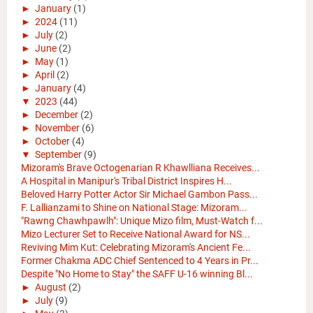
►
January
(1)
►
2024
(11)
►
July
(2)
►
June
(2)
►
May
(1)
►
April
(2)
►
January
(4)
▼
2023
(44)
►
December
(2)
►
November
(6)
►
October
(4)
▼
September
(9)
Mizoram's Brave Octogenarian R Khawlliana Receives...
A Hospital in Manipur's Tribal District Inspires H...
Beloved Harry Potter Actor Sir Michael Gambon Pass...
F. Lallianzami to Shine on National Stage: Mizoram...
"Rawng Chawhpawlh": Unique Mizo film, Must-Watch f...
Mizo Lecturer Set to Receive National Award for NS...
Reviving Mim Kut: Celebrating Mizoram's Ancient Fe...
Former Chakma ADC Chief Sentenced to 4 Years in Pr...
Despite "No Home to Stay" the SAFF U-16 winning Bl...
►
August
(2)
►
July
(9)