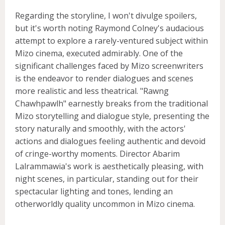
Regarding the storyline, I won't divulge spoilers,
but it's worth noting Raymond Colney's audacious
attempt to explore a rarely-ventured subject within
Mizo cinema, executed admirably. One of the
significant challenges faced by Mizo screenwriters
is the endeavor to render dialogues and scenes
more realistic and less theatrical. "Rawng
Chawhpawlh" earnestly breaks from the traditional
Mizo storytelling and dialogue style, presenting the
story naturally and smoothly, with the actors'
actions and dialogues feeling authentic and devoid
of cringe-worthy moments. Director Abarim
Lalrammawia's work is aesthetically pleasing, with
night scenes, in particular, standing out for their
spectacular lighting and tones, lending an
otherworldly quality uncommon in Mizo cinema.