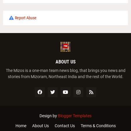
Report Abuse
ABOUT US
The Mizos is a one-man team news blog, that brings you news and
stories from Mizoram, Northeast India and the rest of the World.
Design by
Blogger Templates
Home
About Us
Contact Us
Terms & Conditions