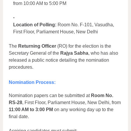
from 10:00 AM to 5:00 PM
Location of Polling:
Room No. F-101, Vasudha,
First Floor, Parliament House, New Delhi
The
Returning Officer
(RO) for the election is the
Secretary General of the
Rajya Sabha
, who has also
released a public notice detailing the nomination
procedures.
Nomination Process:
Nomination papers can be submitted at
Room No.
RS-28
, First Floor, Parliament House, New Delhi, from
11:00 AM to 3:00 PM
on any working day up to the
final date.
Aspiring candidates must submit: