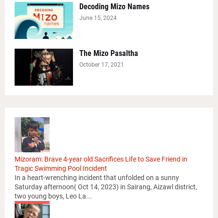
Decoding Mizo Names
June 15, 2024
The Mizo Pasaltha
October 17, 2021
Mizoram: Brave 4-year old Sacrifices Life to Save Friend in
Tragic Swimming Pool Incident
In a heart-wrenching incident that unfolded on a sunny
Saturday afternoon( Oct 14, 2023) in Sairang, Aizawl district,
two young boys, Leo La...