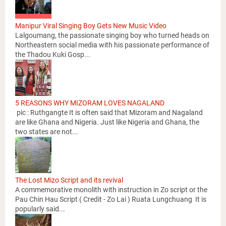
Manipur Viral Singing Boy Gets New Music Video
Lalgoumang, the passionate singing boy who turned heads on
Northeastern social media with his passionate performance of
the Thadou Kuki Gosp...
5 REASONS WHY MIZORAM LOVES NAGALAND
pic : Ruthgangte It is often said that Mizoram and Nagaland
are like Ghana and Nigeria. Just like Nigeria and Ghana, the
two states are not...
The Lost Mizo Script and its revival
A commemorative monolith with instruction in Zo script or the
Pau Chin Hau Script ( Credit - Zo Lai ) Ruata Lungchuang It is
popularly said...