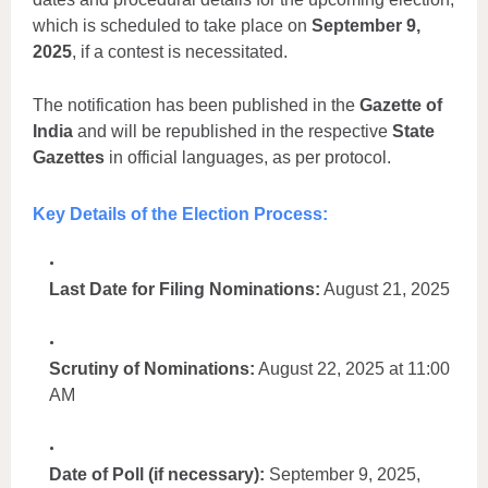
which is scheduled to take place on
September 9,
2025
, if a contest is necessitated.
The notification has been published in the
Gazette of
India
and will be republished in the respective
State
Gazettes
in official languages, as per protocol.
Key Details of the Election Process:
Last Date for Filing Nominations:
August 21, 2025
Scrutiny of Nominations:
August 22, 2025 at 11:00
AM
Date of Poll (if necessary):
September 9, 2025,