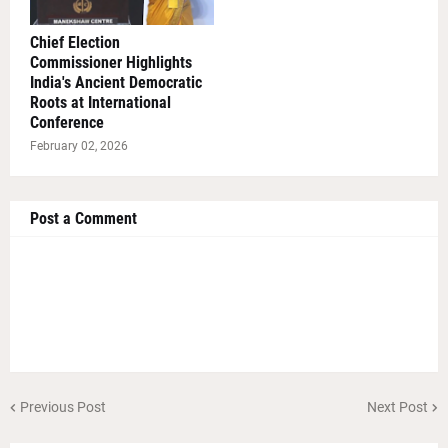
Chief Election
Commissioner Highlights
India's Ancient Democratic
Roots at International
Conference
February 02, 2026
Post a Comment
Previous Post
Next Post