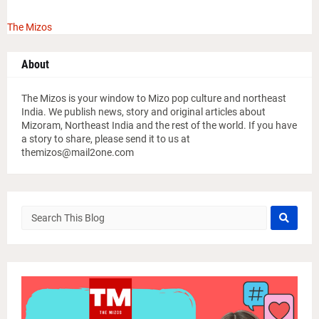
The Mizos
About
The Mizos is your window to Mizo pop culture and northeast
India. We publish news, story and original articles about
Mizoram, Northeast India and the rest of the world. If you have
a story to share, please send it to us at
themizos@mail2one.com