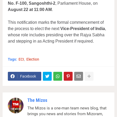
No. F-100, Sangoshthi-2
, Parliament House, on
August 22 at 11:00 AM
.
This notification marks the formal commencement of
the process to elect the next
Vice-President of India
,
whose role includes presiding over the Rajya Sabha
and stepping in as Acting President if required.
Tags:
ECI
Election
Facebook
The Mizos
The Mizos is a one-man team news blog, that
brings you news and stories from Mizoram,