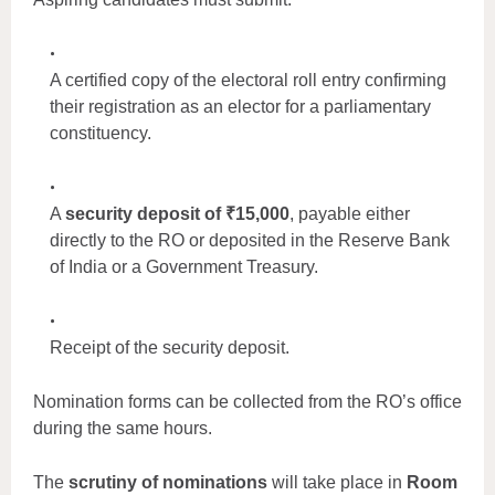
A certified copy of the electoral roll entry confirming
their registration as an elector for a parliamentary
constituency.
A
security deposit of ₹15,000
, payable either
directly to the RO or deposited in the Reserve Bank
of India or a Government Treasury.
Receipt of the security deposit.
Nomination forms can be collected from the RO’s office
during the same hours.
The
scrutiny of nominations
will take place in
Room