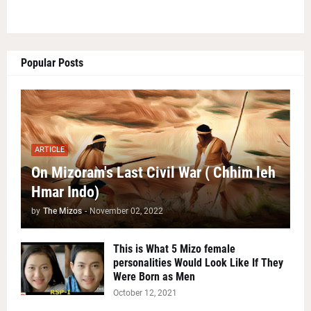
Popular Posts
ARTICLE
On Mizoram's Last Civil War ( Chhim leh
Hmar Indo)
by
The Mizos
-
November 02, 2022
This is What 5 Mizo female
personalities Would Look Like If They
Were Born as Men
October 12, 2021