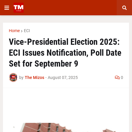
Home
ECI
Vice-Presidential Election 2025:
ECI Issues Notification, Poll Date
Set for September 9
by
The Mizos
-
August 07, 2025
0