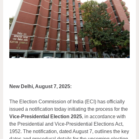
New Delhi, August 7, 2025:
The Election Commission of India (ECI) has officially
issued a notification today initiating the process for the
Vice-Presidential Election 2025
, in accordance with
the Presidential and Vice-Presidential Elections Act,
1952. The notification, dated August 7, outlines the key
dates and procedural details for the upcoming election,