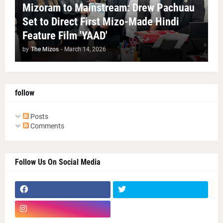
Mizoram to Mainstream: Drew Pachuau
Set to Direct First Mizo-Made Hindi
Feature Film 'YAAD'
by
The Mizos
-
March 14, 2026
follow
Posts
Comments
Follow Us On Social Media