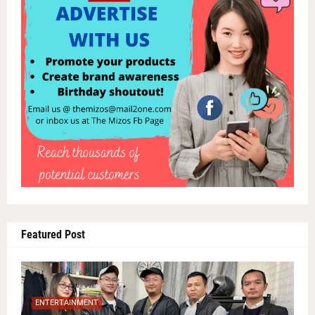
Featured Post
ENTERTAINMENT