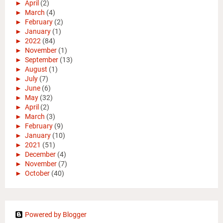
►
April
(2)
►
March
(4)
►
February
(2)
►
January
(1)
►
2022
(84)
►
November
(1)
►
September
(13)
►
August
(1)
►
July
(7)
►
June
(6)
►
May
(32)
►
April
(2)
►
March
(3)
►
February
(9)
►
January
(10)
►
2021
(51)
►
December
(4)
►
November
(7)
►
October
(40)
Powered by Blogger