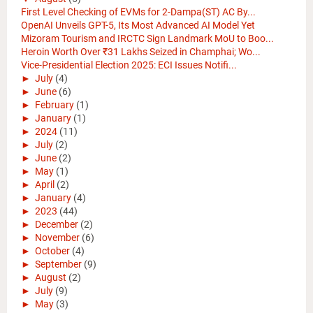
First Level Checking of EVMs for 2-Dampa(ST) AC By...
OpenAI Unveils GPT-5, Its Most Advanced AI Model Yet
Mizoram Tourism and IRCTC Sign Landmark MoU to Boo...
Heroin Worth Over ₹31 Lakhs Seized in Champhai; Wo...
Vice-Presidential Election 2025: ECI Issues Notifi...
►
July
(4)
►
June
(6)
►
February
(1)
►
January
(1)
►
2024
(11)
►
July
(2)
►
June
(2)
►
May
(1)
►
April
(2)
►
January
(4)
►
2023
(44)
►
December
(2)
►
November
(6)
►
October
(4)
►
September
(9)
►
August
(2)
►
July
(9)
►
May
(3)