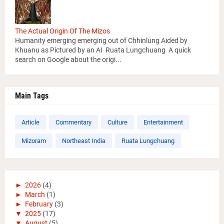
The Actual Origin Of The Mizos
Humanity emerging emerging out of Chhinlung Aided by
Khuanu as Pictured by an AI Ruata Lungchuang A quick
search on Google about the origi...
Main Tags
Article
Commentary
Culture
Entertainment
Mizoram
Northeast India
Ruata Lungchuang
►
2026
(4)
►
March
(1)
►
February
(3)
▼
2025
(17)
▼
August
(5)