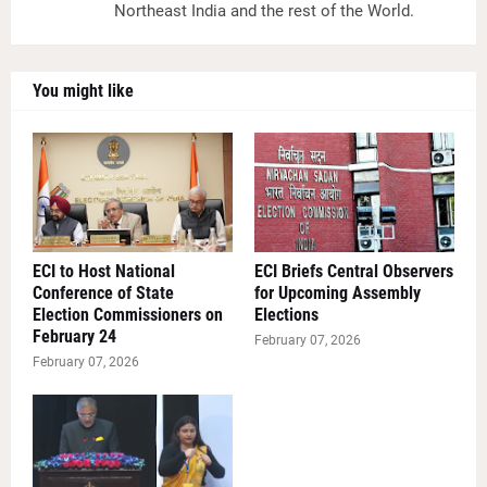
Northeast India and the rest of the World.
You might like
ECI to Host National
ECI Briefs Central Observers
Conference of State
for Upcoming Assembly
Election Commissioners on
Elections
February 24
February 07, 2026
February 07, 2026