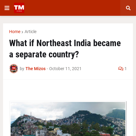
Home
Article
What if Northeast India became
a separate country?
by
The Mizos
-
October 11, 2021
1