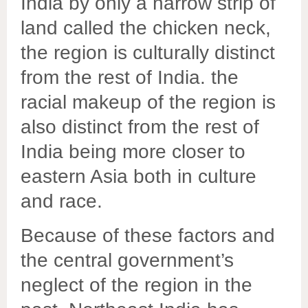
India by only a narrow strip of
land called the chicken neck,
the region is culturally distinct
from the rest of India. the
racial makeup of the region is
also distinct from the rest of
India being more closer to
eastern Asia both in culture
and race.
Because of these factors and
the central government’s
neglect of the region in the