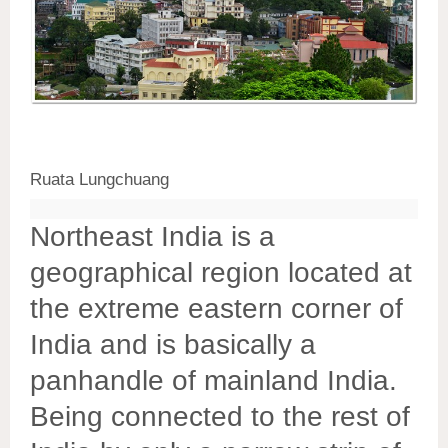
Ruata Lungchuang
Northeast India is a
geographical region located at
the extreme eastern corner of
India and is basically a
panhandle of mainland India.
Being connected to the rest of