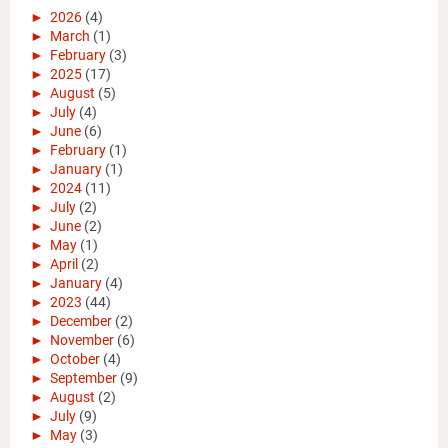
►
2026
(4)
►
March
(1)
►
February
(3)
►
2025
(17)
►
August
(5)
►
July
(4)
►
June
(6)
►
February
(1)
►
January
(1)
►
2024
(11)
►
July
(2)
►
June
(2)
►
May
(1)
►
April
(2)
►
January
(4)
►
2023
(44)
►
December
(2)
►
November
(6)
►
October
(4)
►
September
(9)
►
August
(2)
►
July
(9)
►
May
(3)