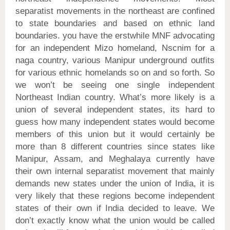
separatist movements in the northeast are confined
to state boundaries and based on ethnic land
boundaries. you have the erstwhile MNF advocating
for an independent Mizo homeland, Nscnim for a
naga country, various Manipur underground outfits
for various ethnic homelands so on and so forth. So
we won’t be seeing one single independent
Northeast Indian country. What’s more likely is a
union of several independent states, its hard to
guess how many independent states would become
members of this union but it would certainly be
more than 8 different countries since states like
Manipur, Assam, and Meghalaya currently have
their own internal separatist movement that mainly
demands new states under the union of India, it is
very likely that these regions become independent
states of their own if India decided to leave. We
don’t exactly know what the union would be called