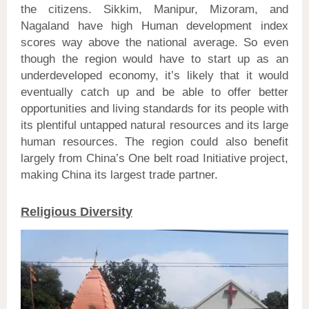
the citizens. Sikkim, Manipur, Mizoram, and
Nagaland have high Human development index
scores way above the national average. So even
though the region would have to start up as an
underdeveloped economy, it’s likely that it would
eventually catch up and be able to offer better
opportunities and living standards for its people with
its plentiful untapped natural resources and its large
human resources. The region could also benefit
largely from China’s One belt road Initiative project,
making China its largest trade partner.
Religious Diversity