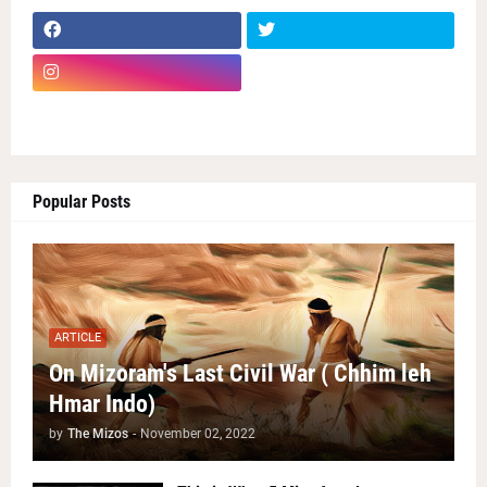
Popular Posts
ARTICLE
On Mizoram's Last Civil War ( Chhim leh
Hmar Indo)
by
The Mizos
-
November 02, 2022