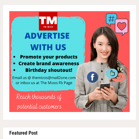
Featured Post