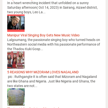
In a heart-wrenching incident that unfolded on a sunny
Saturday afternoon( Oct 14, 2023) in Sairang, Aizawl district,
two young boys, Leo La...
Manipur Viral Singing Boy Gets New Music Video
Lalgoumang, the passionate singing boy who turned heads on
Northeastern social media with his passionate performance of
the Thadou Kuki Gosp...
5 REASONS WHY MIZORAM LOVES NAGALAND
pic : Ruthgangte It is often said that Mizoram and Nagaland
are like Ghana and Nigeria. Just like Nigeria and Ghana, the
two states are not...