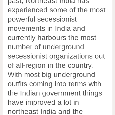
past, Northeast India has
experienced some of the most
powerful secessionist
movements in India and
currently harbours the most
number of underground
secessionist organizations out
of all-region in the country.
With most big underground
outfits coming into terms with
the Indian government things
have improved a lot in
northeast India and the