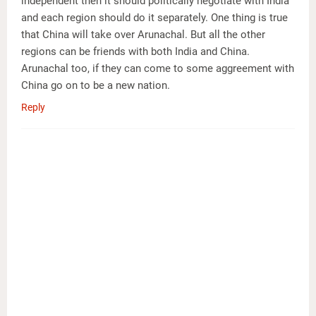
independent then it should politically negotiate with India
and each region should do it separately. One thing is true
that China will take over Arunachal. But all the other
regions can be friends with both India and China.
Arunachal too, if they can come to some aggreement with
China go on to be a new nation.
Reply