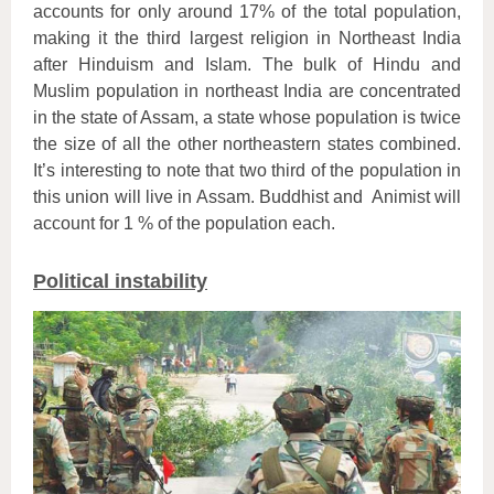
accounts for only around 17% of the total population,
making it the third largest religion in Northeast India
after Hinduism and Islam. The bulk of Hindu and
Muslim population in northeast India are concentrated
in the state of Assam, a state whose population is twice
the size of all the other northeastern states combined.
It’s interesting to note that two third of the population in
this union will live in Assam. Buddhist and Animist will
account for 1 % of the population each.
Political instability