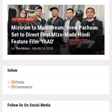
ENTERTAINMENT
Mizoram to Mainstream: Drew Pachuau
Set to Direct First Mizo-Made Hindi
Feature Film 'YAAD'
by
The Mizos
-
March 14, 2026
follow
Posts
Comments
Follow Us On Social Media