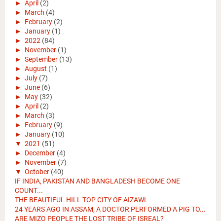
►
April
(2)
►
March
(4)
►
February
(2)
►
January
(1)
►
2022
(84)
►
November
(1)
►
September
(13)
►
August
(1)
►
July
(7)
►
June
(6)
►
May
(32)
►
April
(2)
►
March
(3)
►
February
(9)
►
January
(10)
▼
2021
(51)
►
December
(4)
►
November
(7)
▼
October
(40)
IF INDIA, PAKISTAN AND BANGLADESH BECOME ONE
COUNT...
THE BEAUTIFUL HILL TOP CITY OF AIZAWL
24 YEARS AGO IN ASSAM, A DOCTOR PERFORMED A PIG TO...
ARE MIZO PEOPLE THE LOST TRIBE OF ISREAL?