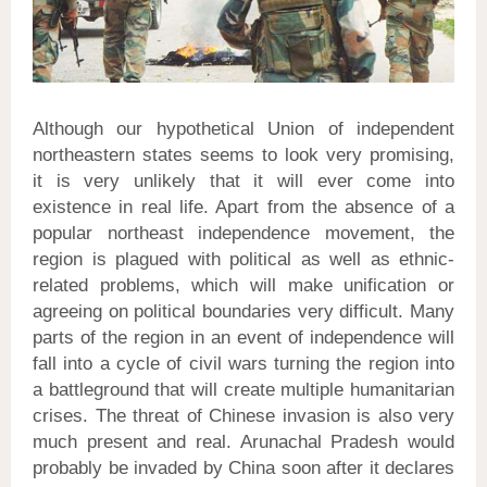
Although our hypothetical Union of independent
northeastern states seems to look very promising,
it is very unlikely that it will ever come into
existence in real life. Apart from the absence of a
popular northeast independence movement, the
region is plagued with political as well as ethnic-
related problems, which will make unification or
agreeing on political boundaries very difficult. Many
parts of the region in an event of independence will
fall into a cycle of civil wars turning the region into
a battleground that will create multiple humanitarian
crises. The threat of Chinese invasion is also very
much present and real. Arunachal Pradesh would
probably be invaded by China soon after it declares