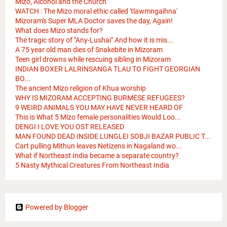
Mizo, Alcohol and the Church
WATCH : The Mizo moral ethic called 'tlawmngaihna'
Mizoram's Super MLA Doctor saves the day, Again!
What does Mizo stands for?
The tragic story of "Any-Lushai" And how it is mis...
A 75 year old man dies of Snakebite in Mizoram
Teen girl drowns while rescuing sibling in Mizoram
INDIAN BOXER LALRINSANGA TLAU TO FIGHT GEORGIAN
BO...
The ancient Mizo religion of Khua worship
WHY IS MIZORAM ACCEPTING BURMESE REFUGEES?
9 WEIRD ANIMALS YOU MAY HAVE NEVER HEARD OF
This is What 5 Mizo female personalities Would Loo...
DENGI I LOVE YOU OST RELEASED
MAN FOUND DEAD INSIDE LUNGLEI SOBJI BAZAR PUBLIC T...
Cart pulling Mithun leaves Netizens in Nagaland wo...
What if Northeast India became a separate country?
5 Nasty Mythical Creatures From Northeast India
Powered by Blogger