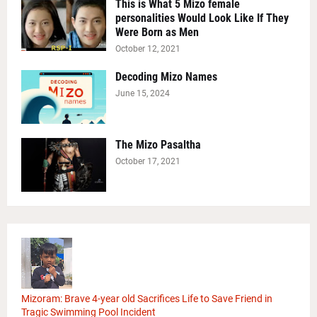
This is What 5 Mizo female
personalities Would Look Like If They
Were Born as Men
October 12, 2021
Decoding Mizo Names
June 15, 2024
The Mizo Pasaltha
October 17, 2021
Mizoram: Brave 4-year old Sacrifices Life to Save Friend in
Tragic Swimming Pool Incident