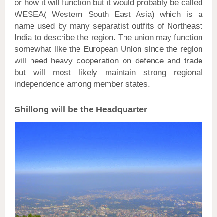
or how it will function but it would probably be called
WESEA( Western South East Asia) which is a
name used by many separatist outfits of Northeast
India to describe the region. The union may function
somewhat like the European Union since the region
will need heavy cooperation on defence and trade
but will most likely maintain strong regional
independence among member states.
Shillong will be the Headquarter