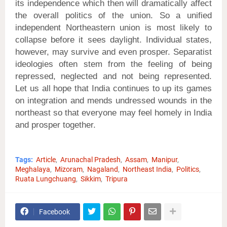
its independence which then will dramatically affect
the overall politics of the union. So a unified
independent Northeastern union is most likely to
collapse before it sees daylight. Individual states,
however, may survive and even prosper. Separatist
ideologies often stem from the feeling of being
repressed, neglected and not being represented.
Let us all hope that India continues to up its games
on integration and mends undressed wounds in the
northeast so that everyone may feel homely in India
and prosper together.
Tags:
Article
Arunachal Pradesh
Assam
Manipur
Meghalaya
Mizoram
Nagaland
Northeast India
Politics
Ruata Lungchuang
Sikkim
Tripura
Facebook