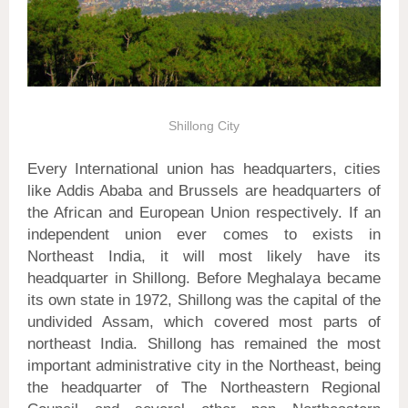
Shillong City
Every International union has headquarters, cities
like Addis Ababa and Brussels are headquarters of
the African and European Union respectively. If an
independent union ever comes to exists in
Northeast India, it will most likely have its
headquarter in Shillong. Before Meghalaya became
its own state in 1972, Shillong was the capital of the
undivided Assam, which covered most parts of
northeast India. Shillong has remained the most
important administrative city in the Northeast, being
the headquarter of The Northeastern Regional