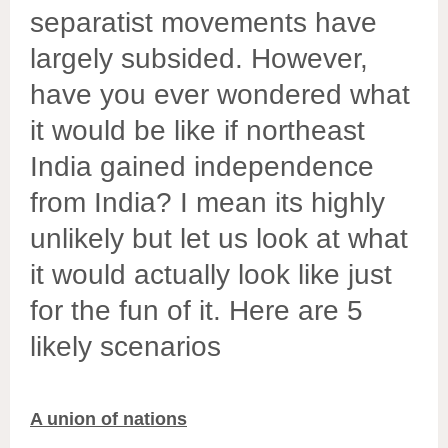
separatist movements have
largely subsided. However,
have you ever wondered what
it would be like if northeast
India gained independence
from India? I mean its highly
unlikely but let us look at what
it would actually
look
like just
for the fun of it. Here are 5
likely scenarios
A union of nations