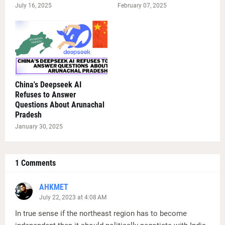
July 16, 2025
February 07, 2025
China's Deepseek AI
Refuses to Answer
Questions About Arunachal
Pradesh
January 30, 2025
1 Comments
AHKMET
July 22, 2023 at 4:08 AM
In true sense if the northeast region has to become