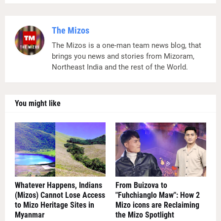
The Mizos
The Mizos is a one-man team news blog, that
brings you news and stories from Mizoram,
Northeast India and the rest of the World.
You might like
Whatever Happens, Indians
From Buizova to
(Mizos) Cannot Lose Access
"Fuhchianglo Maw": How 2
to Mizo Heritage Sites in
Mizo icons are Reclaiming
Myanmar
the Mizo Spotlight