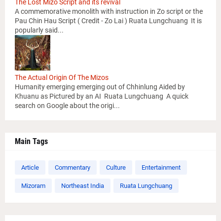
The Lost Mizo Script and its revival
A commemorative monolith with instruction in Zo script or the
Pau Chin Hau Script ( Credit - Zo Lai ) Ruata Lungchuang It is
popularly said...
The Actual Origin Of The Mizos
Humanity emerging emerging out of Chhinlung Aided by
Khuanu as Pictured by an AI Ruata Lungchuang A quick
search on Google about the origi...
Main Tags
Article
Commentary
Culture
Entertainment
Mizoram
Northeast India
Ruata Lungchuang