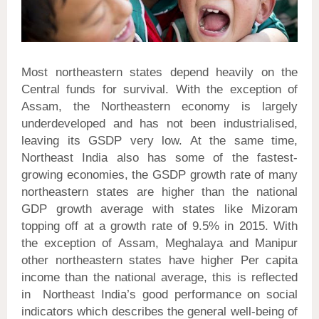
Most northeastern states depend heavily on the
Central funds for survival. With the exception of
Assam, the Northeastern economy is largely
underdeveloped and has not been industrialised,
leaving its GSDP very low. At the same time,
Northeast India also has some of the fastest-
growing economies, the GSDP growth rate of many
northeastern states are higher than the national
GDP growth average with states like Mizoram
topping off at a growth rate of 9.5% in 2015. With
the exception of Assam, Meghalaya and Manipur
other northeastern states have higher Per capita
income than the national average, this is reflected
in Northeast India’s good performance on social
indicators which describes the general well-being of