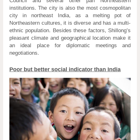
Council and several other pan Northeastern
institutions. The city is also the most cosmopolitan
city in northeast India, as a melting pot of
Northeastern cultures, it is diverse and has a multi-
ethnic population. Besides these factors, Shillong’s
pleasant climate and geographical location make it
an ideal place for diplomatic meetings and
negotiations.
Poor but better social indicator than India