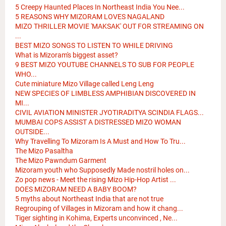
5 Creepy Haunted Places In Northeast India You Nee...
5 REASONS WHY MIZORAM LOVES NAGALAND
MIZO THRILLER MOVIE 'MAKSAK' OUT FOR STREAMING ON
...
BEST MIZO SONGS TO LISTEN TO WHILE DRIVING
What is Mizoram's biggest asset?
9 BEST MIZO YOUTUBE CHANNELS TO SUB FOR PEOPLE
WHO...
Cute miniature Mizo Village called Leng Leng
NEW SPECIES OF LIMBLESS AMPHIBIAN DISCOVERED IN
MI...
CIVIL AVIATION MINISTER JYOTIRADITYA SCINDIA FLAGS...
MUMBAI COPS ASSIST A DISTRESSED MIZO WOMAN
OUTSIDE...
Why Travelling To Mizoram Is A Must and How To Tru...
The Mizo Pasaltha
The Mizo Pawndum Garment
Mizoram youth who Supposedly Made nostril holes on...
Zo pop news - Meet the rising Mizo Hip-Hop Artist ...
DOES MIZORAM NEED A BABY BOOM?
5 myths about Northeast India that are not true
Regrouping of Villages in Mizoram and how it chang...
Tiger sighting in Kohima, Experts unconvinced , Ne...