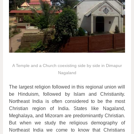
A Temple and a Church coexisting side by side in Dimapur
Nagaland
The largest religion followed in this regional union will
be Hinduism, followed by Islam and Christianity.
Northeast India is often considered to be the most
Christian region of India. States like Nagaland,
Meghalaya, and Mizoram are predominantly Christian.
But when we study the religious demography of
Northeast India we come to know that Christians