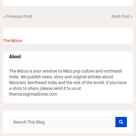
Previous Post
Next Post
The Mizos
About
The Mizos is your window to Mizo pop culture and northeast
India. We publish news, story and original articles about
Mizoram, Northeast India and the rest of the world. If you have
a story to share, please send it to us at
themizos@mail2one.com