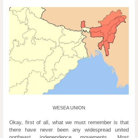
WESEA UNION
Okay, first of all, what we must remember is that
there have never been any widespread united
northeast independence movements. Most