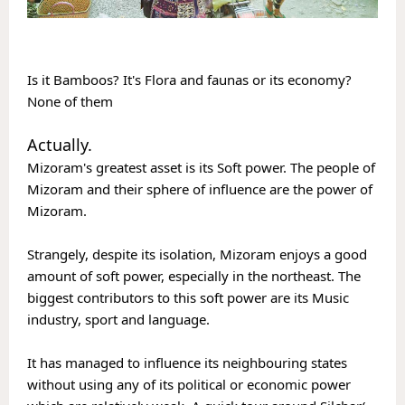
Is it Bamboos? It's Flora and faunas or its economy? 
None of them
Actually. 
Mizoram's greatest asset is its Soft power. The people of 
Mizoram and their sphere of influence are the power of 
Mizoram. 
Strangely, despite its isolation, Mizoram enjoys a good 
amount of soft power, especially in the northeast. The 
biggest contributors to this soft power are its Music 
industry, sport and language.
It has managed to influence its neighbouring states 
without using any of its political or economic power 