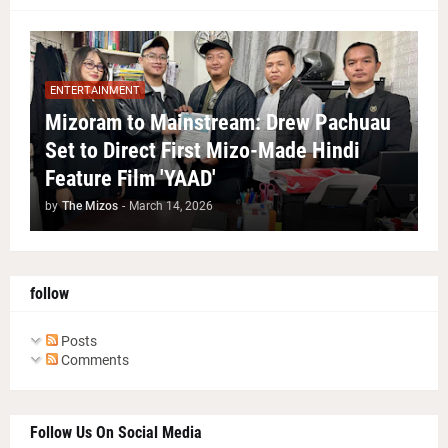
ENTERTAINMENT
Mizoram to Mainstream: Drew Pachuau
Set to Direct First Mizo-Made Hindi
Feature Film 'YAAD'
by
The Mizos
-
March 14, 2026
follow
Posts
Comments
Follow Us On Social Media