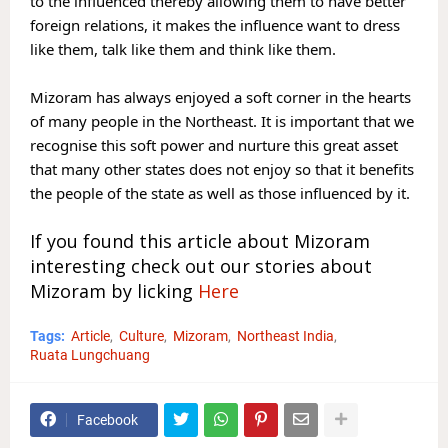
to the influenced thereby allowing them to have better 
foreign relations, it makes the influence want to dress 
like them, talk like them and think like them. 
Mizoram has always enjoyed a soft corner in the hearts 
of many people in the Northeast. It is important that we 
recognise this soft power and nurture this great asset 
that many other states does not enjoy so that it benefits 
the people of the state as well as those influenced by it.
If you found this article about Mizoram
interesting check out our stories about
Mizoram by licking
Here
Tags:
Article
Culture
Mizoram
Northeast India
Ruata Lungchuang
Facebook