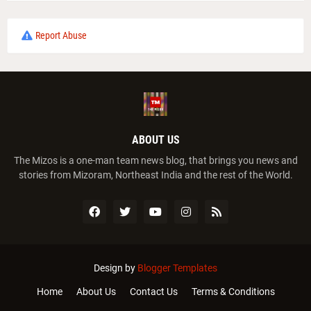
Report Abuse
ABOUT US
The Mizos is a one-man team news blog, that brings you news and
stories from Mizoram, Northeast India and the rest of the World.
Design by
Blogger Templates
Home
About Us
Contact Us
Terms & Conditions