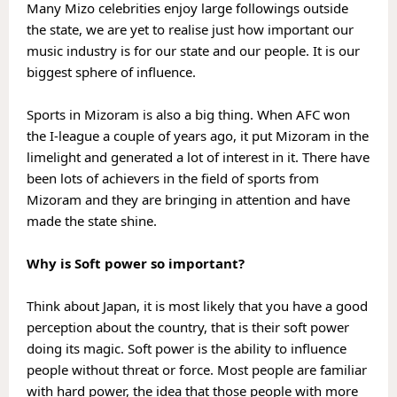
Many Mizo celebrities enjoy large followings outside 
the state, we are yet to realise just how important our 
music industry is for our state and our people. It is our 
biggest sphere of influence. 
Sports in Mizoram is also a big thing. When AFC won 
the I-league a couple of years ago, it put Mizoram in the 
limelight and generated a lot of interest in it. There have 
been lots of achievers in the field of sports from 
Mizoram and they are bringing in attention and have 
made the state shine.
Why is Soft power so important?
Think about Japan, it is most likely that you have a good 
perception about the country, that is their soft power 
doing its magic. Soft power is the ability to influence 
people without threat or force. Most people are familiar 
with hard power, the idea that those people with more 