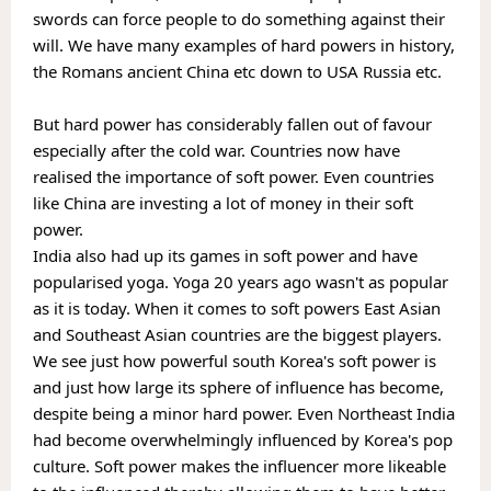
swords can force people to do something against their 
will. We have many examples of hard powers in history, 
the Romans ancient China etc down to USA Russia etc.
But hard power has considerably fallen out of favour 
especially after the cold war. Countries now have 
realised the importance of soft power. Even countries 
like China are investing a lot of money in their soft 
power. 
India also had up its games in soft power and have 
popularised yoga. Yoga 20 years ago wasn't as popular 
as it is today. When it comes to soft powers East Asian 
and Southeast Asian countries are the biggest players. 
We see just how powerful south Korea's soft power is 
and just how large its sphere of influence has become, 
despite being a minor hard power. Even Northeast India 
had become overwhelmingly influenced by Korea's pop 
culture. Soft power makes the influencer more likeable 