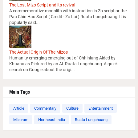
The Lost Mizo Script and its revival
A commemorative monolith with instruction in Zo script or the
Pau Chin Hau Script ( Credit - Zo Lai ) Ruata Lungchuang It is
popularly said...
The Actual Origin Of The Mizos
Humanity emerging emerging out of Chhinlung Aided by
Khuanu as Pictured by an AI Ruata Lungchuang A quick
search on Google about the origi...
Main Tags
Article
Commentary
Culture
Entertainment
Mizoram
Northeast India
Ruata Lungchuang