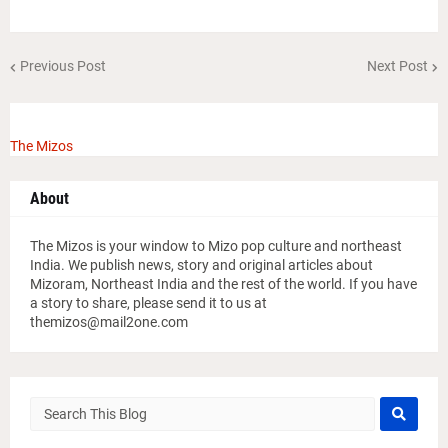
Previous Post
Next Post
The Mizos
About
The Mizos is your window to Mizo pop culture and northeast
India. We publish news, story and original articles about
Mizoram, Northeast India and the rest of the world. If you have
a story to share, please send it to us at
themizos@mail2one.com