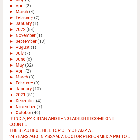
►
April
(2)
►
March
(4)
►
February
(2)
►
January
(1)
►
2022
(84)
►
November
(1)
►
September
(13)
►
August
(1)
►
July
(7)
►
June
(6)
►
May
(32)
►
April
(2)
►
March
(3)
►
February
(9)
►
January
(10)
▼
2021
(51)
►
December
(4)
►
November
(7)
▼
October
(40)
IF INDIA, PAKISTAN AND BANGLADESH BECOME ONE
COUNT...
THE BEAUTIFUL HILL TOP CITY OF AIZAWL
24 YEARS AGO IN ASSAM, A DOCTOR PERFORMED A PIG TO...