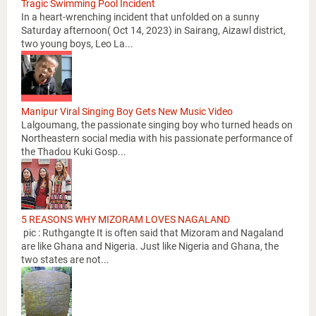
Tragic Swimming Pool Incident
In a heart-wrenching incident that unfolded on a sunny
Saturday afternoon( Oct 14, 2023) in Sairang, Aizawl district,
two young boys, Leo La...
Manipur Viral Singing Boy Gets New Music Video
Lalgoumang, the passionate singing boy who turned heads on
Northeastern social media with his passionate performance of
the Thadou Kuki Gosp...
5 REASONS WHY MIZORAM LOVES NAGALAND
pic : Ruthgangte It is often said that Mizoram and Nagaland
are like Ghana and Nigeria. Just like Nigeria and Ghana, the
two states are not...