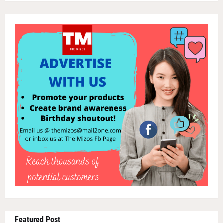
Featured Post