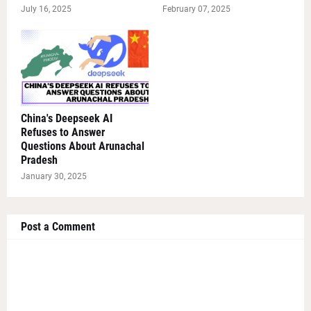
July 16, 2025
February 07, 2025
China's Deepseek AI
Refuses to Answer
Questions About Arunachal
Pradesh
January 30, 2025
Post a Comment