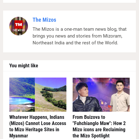
The Mizos
The Mizos is a one-man team news blog, that
brings you news and stories from Mizoram,
Northeast India and the rest of the World.
You might like
Whatever Happens, Indians
From Buizova to
(Mizos) Cannot Lose Access
"Fuhchianglo Maw": How 2
to Mizo Heritage Sites in
Mizo icons are Reclaiming
Myanmar
the Mizo Spotlight