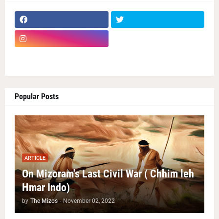
Popular Posts
ARTICLE
On Mizoram's Last Civil War ( Chhim leh
Hmar Indo)
by
The Mizos
-
November 02, 2022