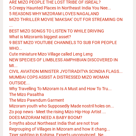
ARE MIZO PEOPLE THE LOST TRIBE OF ISREAL?
5 Creepy Haunted Places In Northeast India You Nee...
5 REASONS WHY MIZORAM LOVES NAGALAND
MIZO THRILLER MOVIE 'MAKSAK' OUT FOR STREAMING ON
...
BEST MIZO SONGS TO LISTEN TO WHILE DRIVING
What is Mizoram's biggest asset?
9 BEST MIZO YOUTUBE CHANNELS TO SUB FOR PEOPLE
WHO...
Cute miniature Mizo Village called Leng Leng
NEW SPECIES OF LIMBLESS AMPHIBIAN DISCOVERED IN
MI...
CIVIL AVIATION MINISTER JYOTIRADITYA SCINDIA FLAGS...
MUMBAI COPS ASSIST A DISTRESSED MIZO WOMAN
OUTSIDE...
Why Travelling To Mizoram Is A Must and How To Tru...
The Mizo Pasaltha
The Mizo Pawndum Garment
Mizoram youth who Supposedly Made nostril holes on...
Zo pop news - Meet the rising Mizo Hip-Hop Artist ...
DOES MIZORAM NEED A BABY BOOM?
5 myths about Northeast India that are not true
Regrouping of Villages in Mizoram and how it chang...
Tiger sighting in Kohima, Experts unconvinced , Ne...