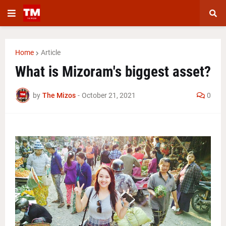
Home
Article
What is Mizoram's biggest asset?
by
The Mizos
-
October 21, 2021
0