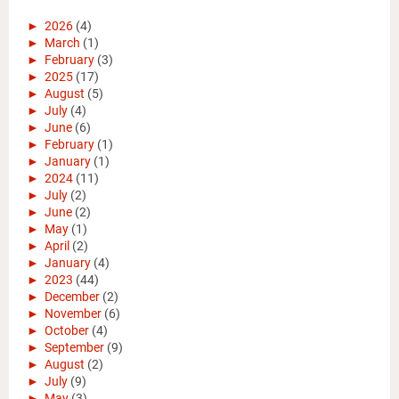
►
2026
(4)
►
March
(1)
►
February
(3)
►
2025
(17)
►
August
(5)
►
July
(4)
►
June
(6)
►
February
(1)
►
January
(1)
►
2024
(11)
►
July
(2)
►
June
(2)
►
May
(1)
►
April
(2)
►
January
(4)
►
2023
(44)
►
December
(2)
►
November
(6)
►
October
(4)
►
September
(9)
►
August
(2)
►
July
(9)
►
May
(3)