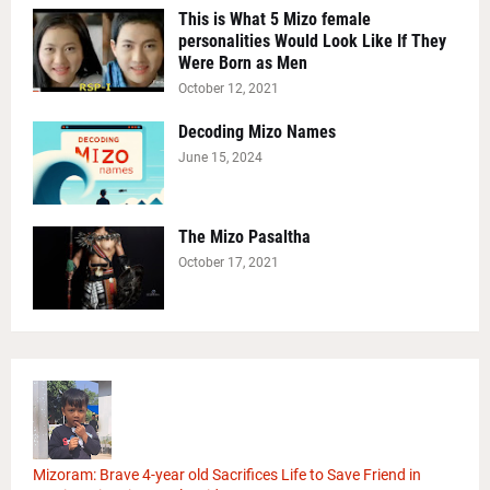
This is What 5 Mizo female
personalities Would Look Like If They
Were Born as Men
October 12, 2021
Decoding Mizo Names
June 15, 2024
The Mizo Pasaltha
October 17, 2021
Mizoram: Brave 4-year old Sacrifices Life to Save Friend in