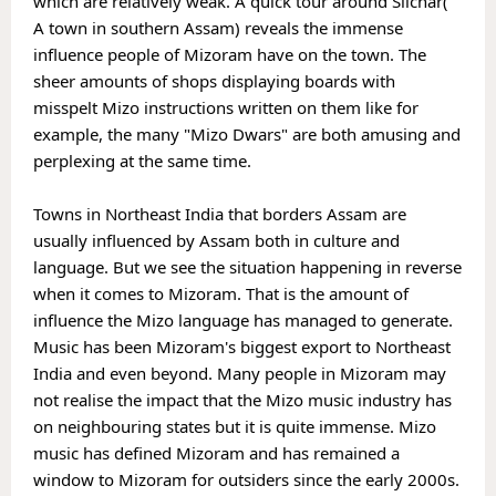
which are relatively weak. A quick tour around Silchar( 
A town in southern Assam) reveals the immense 
influence people of Mizoram have on the town. The 
sheer amounts of shops displaying boards with 
misspelt Mizo instructions written on them like for 
example, the many "Mizo Dwars" are both amusing and 
perplexing at the same time. 

Towns in Northeast India that borders Assam are 
usually influenced by Assam both in culture and 
language. But we see the situation happening in reverse 
when it comes to Mizoram. That is the amount of 
influence the Mizo language has managed to generate.
Music has been Mizoram's biggest export to Northeast 
India and even beyond. Many people in Mizoram may 
not realise the impact that the Mizo music industry has 
on neighbouring states but it is quite immense. Mizo 
music has defined Mizoram and has remained a 
window to Mizoram for outsiders since the early 2000s. 