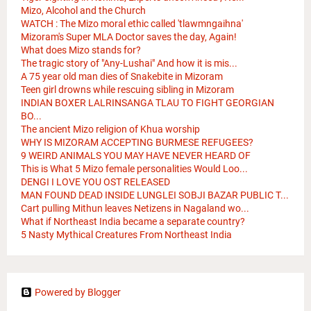
Mizo, Alcohol and the Church
WATCH : The Mizo moral ethic called 'tlawmngaihna'
Mizoram's Super MLA Doctor saves the day, Again!
What does Mizo stands for?
The tragic story of "Any-Lushai" And how it is mis...
A 75 year old man dies of Snakebite in Mizoram
Teen girl drowns while rescuing sibling in Mizoram
INDIAN BOXER LALRINSANGA TLAU TO FIGHT GEORGIAN
BO...
The ancient Mizo religion of Khua worship
WHY IS MIZORAM ACCEPTING BURMESE REFUGEES?
9 WEIRD ANIMALS YOU MAY HAVE NEVER HEARD OF
This is What 5 Mizo female personalities Would Loo...
DENGI I LOVE YOU OST RELEASED
MAN FOUND DEAD INSIDE LUNGLEI SOBJI BAZAR PUBLIC T...
Cart pulling Mithun leaves Netizens in Nagaland wo...
What if Northeast India became a separate country?
5 Nasty Mythical Creatures From Northeast India
Powered by Blogger