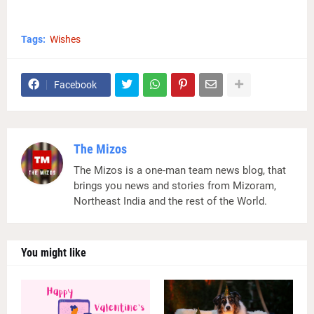
Tags:
Wishes
Facebook
The Mizos
The Mizos is a one-man team news blog, that
brings you news and stories from Mizoram,
Northeast India and the rest of the World.
You might like