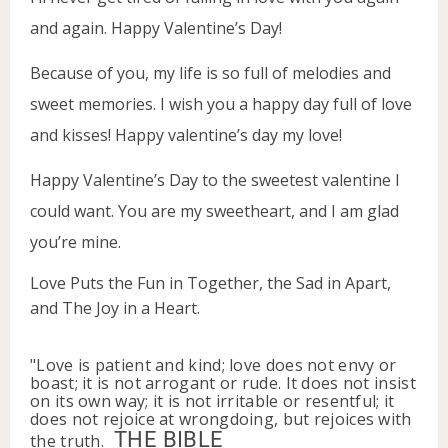
and again. Happy Valentine’s Day!
Because of you, my life is so full of melodies and
sweet memories. I wish you a happy day full of love
and kisses! Happy valentine’s day my love!
Happy Valentine’s Day to the sweetest valentine I
could want. You are my sweetheart, and I am glad
you’re mine.
Love Puts the Fun in Together, the Sad in Apart,
and The Joy in a Heart.
"Love is patient and kind; love does not envy or
boast; it is not arrogant or rude. It does not insist
on its own way; it is not irritable or resentful; it
does not rejoice at wrongdoing, but rejoices with
THE BIBLE
the truth.