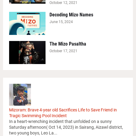
October 12, 2021
Decoding Mizo Names
June 15, 2024
The Mizo Pasaltha
October 17, 2021
Mizoram: Brave 4-year old Sacrifices Life to Save Friend in
Tragic Swimming Pool Incident
In a heart-wrenching incident that unfolded on a sunny
Saturday afternoon( Oct 14, 2023) in Sairang, Aizawl district,
two young boys, Leo La...