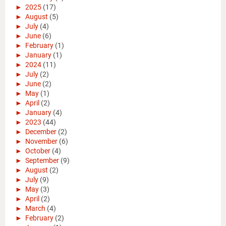
►
2025
(17)
►
August
(5)
►
July
(4)
►
June
(6)
►
February
(1)
►
January
(1)
►
2024
(11)
►
July
(2)
►
June
(2)
►
May
(1)
►
April
(2)
►
January
(4)
►
2023
(44)
►
December
(2)
►
November
(6)
►
October
(4)
►
September
(9)
►
August
(2)
►
July
(9)
►
May
(3)
►
April
(2)
►
March
(4)
►
February
(2)