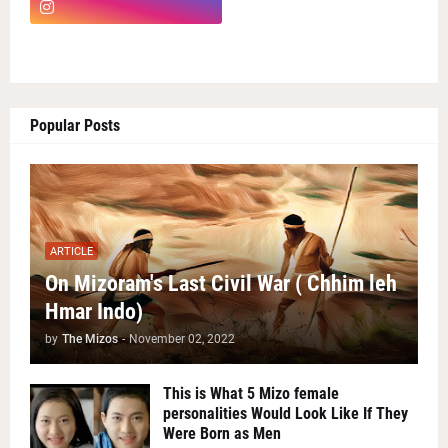
Popular Posts
ARTICLE
On Mizoram's Last Civil War ( Chhim leh
Hmar Indo)
by
The Mizos
-
November 02, 2022
This is What 5 Mizo female
personalities Would Look Like If They
Were Born as Men