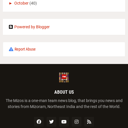
►
October
(40)
Powered by Blogger
Report Abuse
ABOUT US
The Mizos is a one-man team news blog, that brings you news and
stories from Mizoram, Northeast India and the rest of the World.