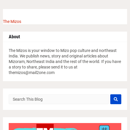
The Mizos
About
The Mizos is your window to Mizo pop culture and northeast
India. We publish news, story and original articles about
Mizoram, Northeast India and the rest of the world. If you have
a story to share, please send it to us at
themizos@mail2one.com