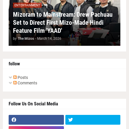
ENTERTAINMENT
Mizoram to Mainstream: Drew Pachuau
Set to Direct First Mizo-Made Hindi
Feature Film 'YAAD'
by
The Mizos
-
March 14, 2026
follow
Posts
Comments
Follow Us On Social Media