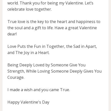
world. Thank you for being my Valentine. Let’s
celebrate love together.
True love is the key to the heart and happiness to
the soul and a gift to life. Have a great Valentine
dear!
Love Puts the Fun in Together, the Sad in Apart,
and The Joy in a Heart.
Being Deeply Loved by Someone Give You
Strength, While Loving Someone Deeply Gives You
Courage.
I made a wish and you came True.
Happy Valentine's Day