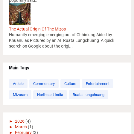
popularly said...
The Actual Origin Of The Mizos
Humanity emerging emerging out of Chhinlung Aided by
Khuanu as Pictured by an AI Ruata Lungchuang A quick
search on Google about the origi...
Main Tags
Article
Commentary
Culture
Entertainment
Mizoram
Northeast India
Ruata Lungchuang
►
2026
(4)
►
March
(1)
►
February
(3)