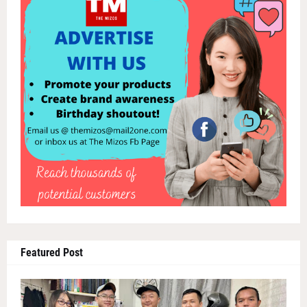
Featured Post