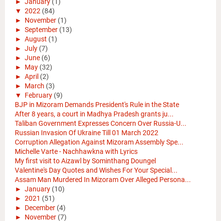
►
January
(1)
▼
2022
(84)
►
November
(1)
►
September
(13)
►
August
(1)
►
July
(7)
►
June
(6)
►
May
(32)
►
April
(2)
►
March
(3)
▼
February
(9)
BJP in Mizoram Demands President's Rule in the State
After 8 years, a court in Madhya Pradesh grants ju...
Taliban Government Expresses Concern Over Russia-U...
Russian Invasion Of Ukraine Till 01 March 2022
Corruption Allegation Against Mizoram Assembly Spe...
Michelle Varte - Nachhawkna with Lyrics
My first visit to Aizawl by Sominthang Doungel
Valentine's Day Quotes and Wishes For Your Special...
Assam Man Murdered In Mizoram Over Alleged Persona...
►
January
(10)
►
2021
(51)
►
December
(4)
►
November
(7)