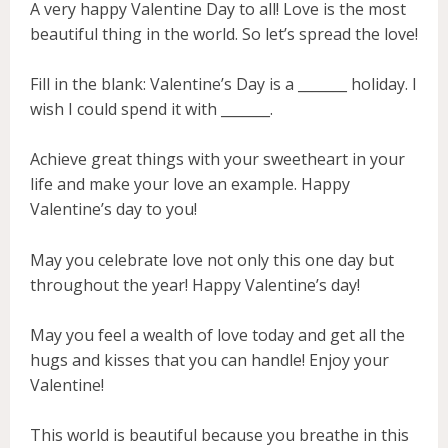
A very happy Valentine Day to all! Love is the most
beautiful thing in the world. So let’s spread the love!
Fill in the blank: Valentine’s Day is a _______ holiday. I
wish I could spend it with _______.
Achieve great things with your sweetheart in your
life and make your love an example. Happy
Valentine’s day to you!
May you celebrate love not only this one day but
throughout the year! Happy Valentine’s day!
May you feel a wealth of love today and get all the
hugs and kisses that you can handle! Enjoy your
Valentine!
This world is beautiful because you breathe in this