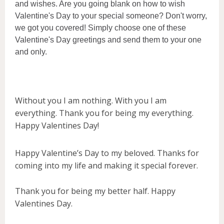
and wishes. Are you going blank on how to wish
Valentine's Day to your special someone? Don't worry,
we got you covered! Simply choose one of these
Valentine's Day greetings and send them to your one
and only.
Without you I am nothing. With you I am
everything. Thank you for being my everything.
Happy Valentines Day!
Happy Valentine’s Day to my beloved. Thanks for
coming into my life and making it special forever.
Thank you for being my better half. Happy
Valentines Day.