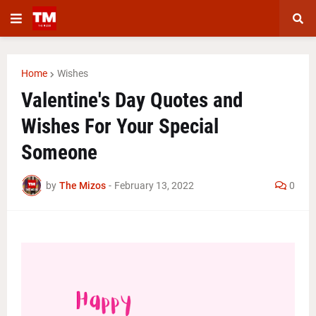
Home
Wishes
Valentine's Day Quotes and
Wishes For Your Special
Someone
by
The Mizos
-
February 13, 2022
0