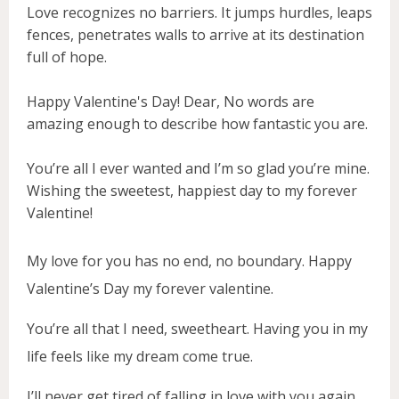
Love recognizes no barriers. It jumps hurdles, leaps
fences, penetrates walls to arrive at its destination
full of hope.
Happy Valentine's Day! Dear, No words are
amazing enough to describe how fantastic you are.
You’re all I ever wanted and I’m so glad you’re mine.
Wishing the sweetest, happiest day to my forever
Valentine!
My love for you has no end, no boundary. Happy
Valentine’s Day my forever valentine.
You’re all that I need, sweetheart. Having you in my
life feels like my dream come true.
I’ll never get tired of falling in love with you again