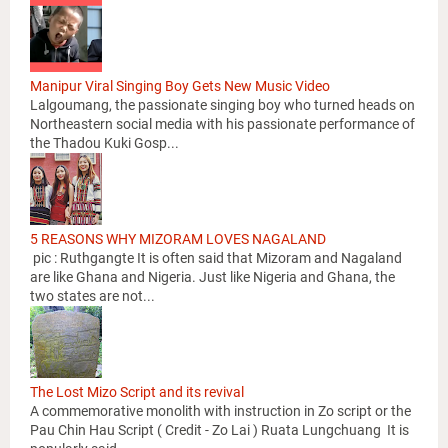
Manipur Viral Singing Boy Gets New Music Video
Lalgoumang, the passionate singing boy who turned heads on
Northeastern social media with his passionate performance of
the Thadou Kuki Gosp...
5 REASONS WHY MIZORAM LOVES NAGALAND
pic : Ruthgangte It is often said that Mizoram and Nagaland
are like Ghana and Nigeria. Just like Nigeria and Ghana, the
two states are not...
The Lost Mizo Script and its revival
A commemorative monolith with instruction in Zo script or the
Pau Chin Hau Script ( Credit - Zo Lai ) Ruata Lungchuang It is