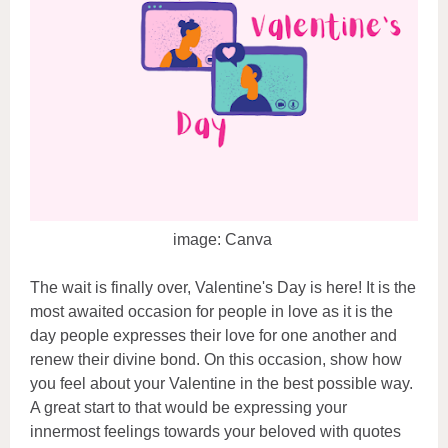
image: Canva
The wait is finally over, Valentine's Day is here! It is the
most awaited occasion for people in love as it is the
day people expresses their love for one another and
renew their divine bond. On this occasion, show how
you feel about your Valentine in the best possible way.
A great start to that would be expressing your
innermost feelings towards your beloved with quotes