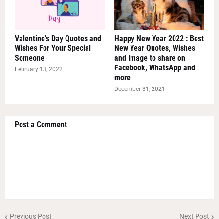
Valentine's Day Quotes and
Happy New Year 2022 : Best
Wishes For Your Special
New Year Quotes, Wishes
Someone
and Image to share on
Facebook, WhatsApp and
February 13, 2022
more
December 31, 2021
Post a Comment
Previous Post
Next Post