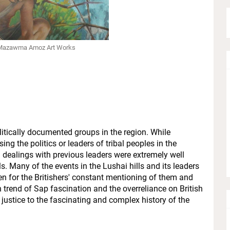
 Mazawma Amoz Art Works
itically documented groups in the region. While
ng the politics or leaders of tribal peoples in the
d dealings with previous leaders were extremely well
s. Many of the events in the Lushai hills and its leaders
n for the Britishers' constant mentioning of them and
trend of Sap fascination and the overreliance on British
g justice to the fascinating and complex history of the