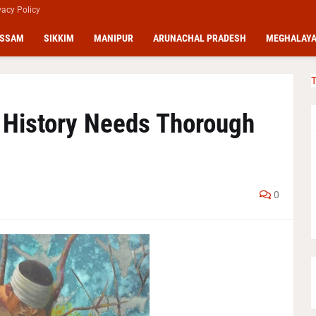
vacy Policy
SSAM
SIKKIM
MANIPUR
ARUNACHAL PRADESH
MEGHALAY
T
 History Needs Thorough
0