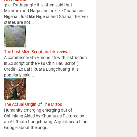
pic : Ruthgangte It is often said that
Mizoram and Nagaland are like Ghana and
Nigeria. Just like Nigeria and Ghana, the two
states are not...
The Lost Mizo Script and its revival
A commemorative monolith with instruction
in Zo script or the Pau Chin Hau Script (
Credit - Zo Lai ) Ruata Lungchuang It is
popularly said...
The Actual Origin Of The Mizos
Humanity emerging emerging out of
Chhinlung Aided by Khuanu as Pictured by
an AI Ruata Lungchuang A quick search on
Google about the origi...