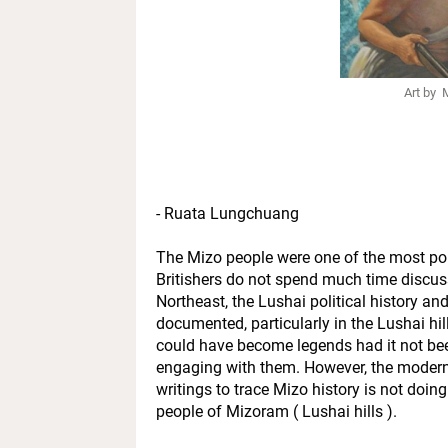
Art by
- Ruata Lungchuang
The Mizo people were one of the most pol
Britishers do not spend much time discussi
Northeast, the Lushai political history an
documented, particularly in the Lushai hill
could have become legends had it not bee
engaging with them. However, the modern 
writings to trace Mizo history is not doin
people of Mizoram ( Lushai hills ).