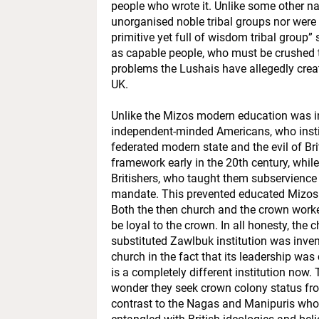
people who wrote it. Unlike some other na
unorganised noble tribal groups nor were t
primitive yet full of wisdom tribal group
as capable people, who must be crushed 
problems the Lushais have allegedly creat
UK.
Unlike the Mizos modern education was i
independent-minded Americans, who insti
federated modern state and the evil of Bri
framework early in the 20th century, whil
Britishers, who taught them subservience
mandate. This prevented educated Mizos 
Both the then church and the crown worke
be loyal to the crown. In all honesty, th
substituted Zawlbuk institution was invent
church in the fact that its leadership wa
is a completely different institution now.
wonder they seek crown colony status from
contrast to the Nagas and Manipuris who