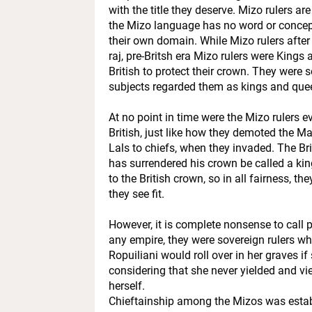
with the title they deserve. Mizo rulers are
the Mizo language has no word or concept
their own domain. While Mizo rulers after 
raj, pre-Britsh era Mizo rulers were Kings
British to protect their crown. They were 
subjects regarded them as kings and que
At no point in time were the Mizo rulers eve
British, just like how they demoted the 
Lals to chiefs, when they invaded. The B
has surrendered his crown be called a k
to the British crown, so in all fairness, t
they see fit.
However, it is complete nonsense to call p
any empire, they were sovereign rulers w
Ropuiliani would roll over in her graves i
considering that she never yielded and vi
herself.
Chieftainship among the Mizos was establi