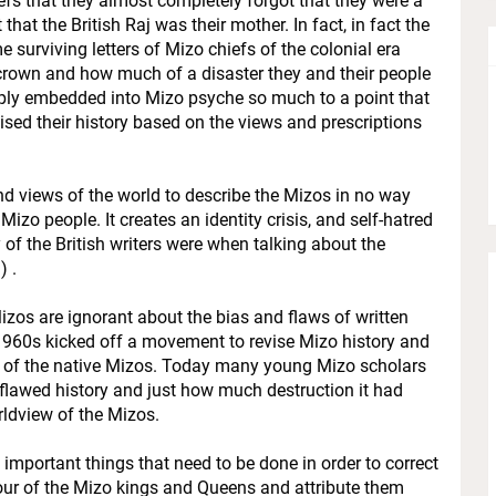
efs that they almost completely forgot that they were a
at the British Raj was their mother. In fact, in fact the
surviving letters of Mizo chiefs of the colonial era
crown and how much of a disaster they and their people
ply embedded into Mizo psyche so much to a point that
sed their history based on the views and prescriptions
d views of the world to describe the Mizos in no way
Mizo people. It creates an identity crisis, and self-hatred
f the British writers were when talking about the
) .
izos are ignorant about the bias and flaws of written
e 1960s kicked off a movement to revise Mizo history and
n of the native Mizos. Today many young Mizo scholars
a flawed history and just how much destruction it had
orldview of the Mizos.
 important things that need to be done in order to correct
nour of the Mizo kings and Queens and attribute them