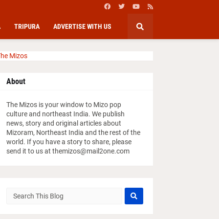
A
TRIPURA
ADVERTISE WITH US
he Mizos
About
The Mizos is your window to Mizo pop
culture and northeast India. We publish
news, story and original articles about
Mizoram, Northeast India and the rest of the
world. If you have a story to share, please
send it to us at themizos@mail2one.com