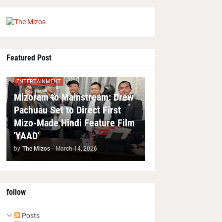
Featured Post
ENTERTAINMENT
Mizoram to Mainstream: Drew
Pachuau Set to Direct First
Mizo-Made Hindi Feature Film
'YAAD'
by
The Mizos
-
March 14, 2026
follow
Posts