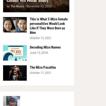
Chhim leh Hmar Indo)
by
The Mizos
-
November 02, 2022
This is What 5 Mizo female
personalities Would Look
Like If They Were Born as
Men
October 12, 2021
Decoding Mizo Names
June 15, 2024
The Mizo Pasaltha
October 17, 2021