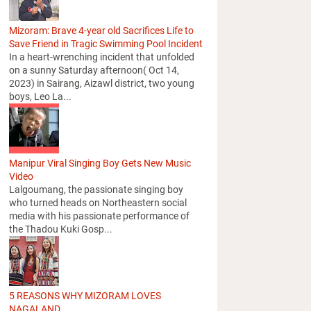
Mizoram: Brave 4-year old Sacrifices Life to
Save Friend in Tragic Swimming Pool Incident
In a heart-wrenching incident that unfolded
on a sunny Saturday afternoon( Oct 14,
2023) in Sairang, Aizawl district, two young
boys, Leo La...
Manipur Viral Singing Boy Gets New Music
Video
Lalgoumang, the passionate singing boy
who turned heads on Northeastern social
media with his passionate performance of
the Thadou Kuki Gosp...
5 REASONS WHY MIZORAM LOVES
NAGALAND