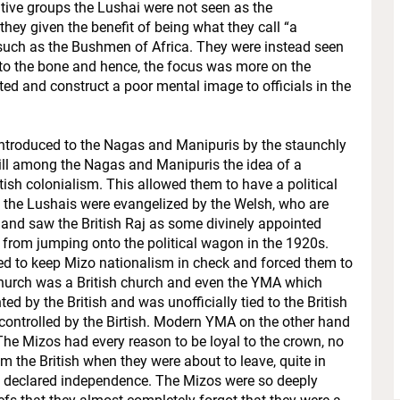
tive groups the Lushai were not seen as the
hey given the benefit of being what they call “a
” such as the Bushmen of Africa. They were instead seen
to the bone and hence, the focus was more on the
ed and construct a poor mental image to officials in the
ntroduced to the Nagas and Manipuris by the staunchly
ll among the Nagas and Manipuris the idea of a
tish colonialism. This allowed them to have a political
e the Lushais were evangelized by the Welsh, who are
 and saw the British Raj as some divinely appointed
from jumping onto the political wagon in the 1920s.
d to keep Mizo nationalism in check and forced them to
e church was a British church and even the YMA which
ed by the British and was unofficially tied to the British
s controlled by the Birtish. Modern YMA on the other hand
 The Mizos had every reason to be loyal to the crown, no
 the British when they were about to leave, quite in
 declared independence. The Mizos were so deeply