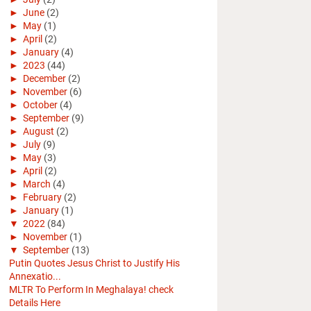
►
June
(2)
►
May
(1)
►
April
(2)
►
January
(4)
►
2023
(44)
►
December
(2)
►
November
(6)
►
October
(4)
►
September
(9)
►
August
(2)
►
July
(9)
►
May
(3)
►
April
(2)
►
March
(4)
►
February
(2)
►
January
(1)
▼
2022
(84)
►
November
(1)
▼
September
(13)
Putin Quotes Jesus Christ to Justify His
Annexatio...
MLTR To Perform In Meghalaya! check
Details Here