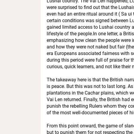
Lushai country. The Vai Len happened; Lus
were surprised to find out that the Lushai
even had an entire ritual around it ( Sa 
certain conditions was signed between Lush
gained limited access to Lushai country a
lifestyle of the people.In one letter, a Brit
emphasizing how clean the people were i
and how they were not naked but fair (the 
era Europeans associated fairness with so
during this period were full of praise for 
curious, quick learners, and not like their
The takeaway here is that the British nar
is peace. But this was not to last long. As
plantations in the Cachar plains, which w
Vai Len returned. Finally, the British had
punish the rebelling Rulers whom they con
of the most well-documented pieces of his
From this point onward, the game of slan
but to punish them for not respecting the 