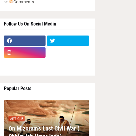
Comments
Follow Us On Social Media
Popular Posts
ARTICLE
On Mizoram's Last Civil War (