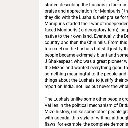
started describing the Lushais in the mos
praise and appreciation for Manipuris ( th
they did with the Lushais, their praise fo
Manipuris started their war of independen
faced Manipuris ( a derogatory term), sug
native to their own land. Eventually, the 
country and then the Chin hills. From this
too cruel on the Lushais but still justify 
people became extremely blunt and someti
J Shakespear, who was a great pioneer wh
the Mizos and wanted everything good for
something meaningful to the people and 
things about the Lushais to justify their
report on India, not lies but never the wh
The Lushais unlike some other people group
Vai len in the political mechanism of Briti
Mizo history, unlike some other people gro
with agenda, this style of writing, altho
flaws, for example, the complete demonis