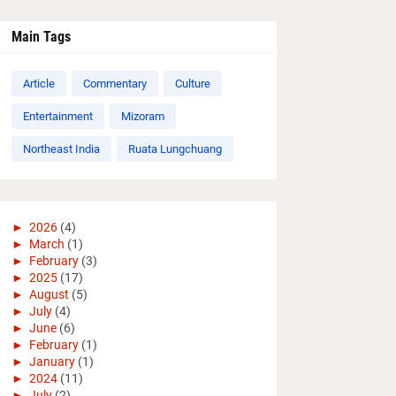
Main Tags
Article
Commentary
Culture
Entertainment
Mizoram
Northeast India
Ruata Lungchuang
►
2026
(4)
►
March
(1)
►
February
(3)
►
2025
(17)
►
August
(5)
►
July
(4)
►
June
(6)
►
February
(1)
►
January
(1)
►
2024
(11)
►
July
(2)