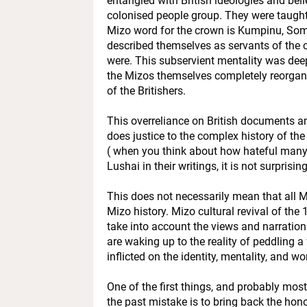
entangled with British ideologies and beli
colonised people group. They were taught th
Mizo word for the crown is Kumpinu, Some 
described themselves as servants of the 
were. This subservient mentality was dee
the Mizos themselves completely reorgani
of the Britishers.
This overreliance on British documents an
does justice to the complex history of the 
( when you think about how hateful many o
Lushai in their writings, it is not surprising
This does not necessarily mean that all M
Mizo history. Mizo cultural revival of th
take into account the views and narratio
are waking up to the reality of peddling 
inflicted on the identity, mentality, and w
One of the first things, and probably most
the past mistake is to bring back the ho