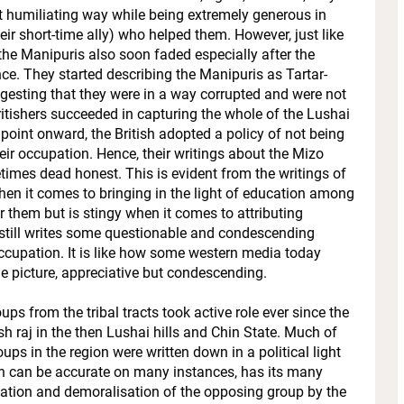
t humiliating way while being extremely generous in
eir short-time ally) who helped them. However, just like
r the Manipuris also soon faded especially after the
ce. They started describing the Manipuris as Tartar-
gesting that they were in a way corrupted and were not
Britishers succeeded in capturing the whole of the Lushai
 point onward, the British adopted a policy of not being
their occupation. Hence, their writings about the Mizo
mes dead honest. This is evident from the writings of
en it comes to bringing in the light of education among
 them but is stingy when it comes to attributing
still writes some questionable and condescending
 occupation. It is like how some western media today
ole picture, appreciative but condescending.
s from the tribal tracts took active role ever since the
sh raj in the then Lushai hills and Chin State. Much of
ups in the region were written down in a political light
ugh can be accurate on many instances, has its many
ation and demoralisation of the opposing group by the