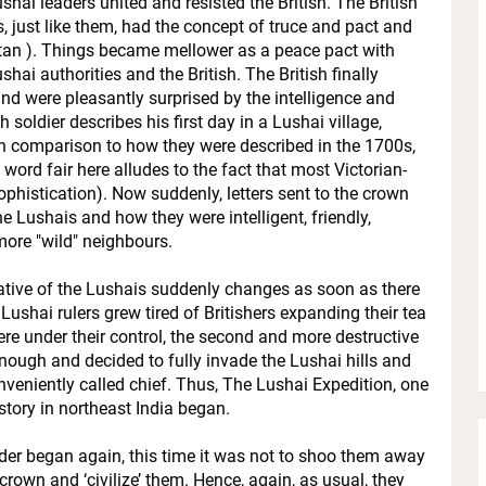
hai leaders united and resisted the British. The British
s, just like them, had the concept of truce and pact and
ui tan ). Things became mellower as a peace pact with
ai authorities and the British. The British finally
nd were pleasantly surprised by the intelligence and
ish soldier describes his first day in a Lushai village,
n comparison to how they were described in the 1700s,
word fair here alludes to the fact that most Victorian-
phistication). Now suddenly, letters sent to the crown
the Lushais and how they were intelligent, friendly,
 more "wild" neighbours.
rative of the Lushais suddenly changes as soon as there
 Lushai rulers grew tired of Britishers expanding their tea
ere under their control, the second and more destructive
 enough and decided to fully invade the Lushai hills and
veniently called chief. Thus, The Lushai Expedition, one
tory in northeast India began.
der began again, this time it was not to shoo them away
crown and ‘civilize’ them. Hence, again, as usual, they