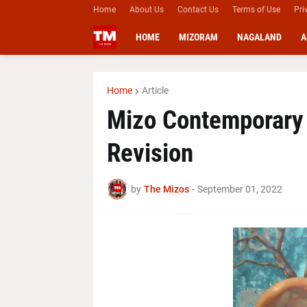
Home
About Us
Contact Us
Terms of Use
Pri
HOME
MIZORAM
NAGALAND
A
Home
Article
Mizo Contemporary
Revision
by
The Mizos
-
September 01, 2022