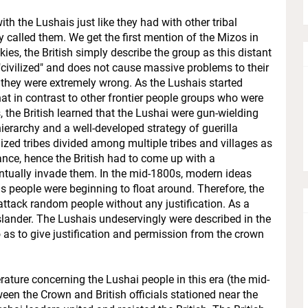
ith the Lushais just like they had with other tribal
y called them. We get the first mention of the Mizos in
es, the British simply describe the group as this distant
civilized" and does not cause massive problems to their
t they were extremely wrong. As the Lushais started
at in contrast to other frontier people groups who were
, the British learned that the Lushai were gun-wielding
ierarchy and a well-developed strategy of guerilla
zed tribes divided among multiple tribes and villages as
ce, hence the British had to come up with a
ventually invade them. In the mid-1800s, modern ideas
us people were beginning to float around. Therefore, the
t attack random people without any justification. As a
f slander. The Lushais undeservingly were described in the
as to give justification and permission from the crown
terature concerning the Lushai people in this era (the mid-
en the Crown and British officials stationed near the