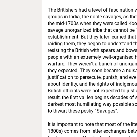
The Britishers had a level of fascination w
groups in India, the noble savages, as the
the mid-1700s when they were called Kooki
savage unorganized tribe that cannot be "
establishment. But they later learned tha
raiding them, they began to understand th
resisting the British with spears and bows
people with an extremely well-organised h
warfare. They weren't a bunch of unorgani
they expected. They soon became a nuisan
justification to persecute, punish, and e
about identity, and the rights of indigeno
British officials were not expected to jus
result, the first vai len begins decades o
darkest most humiliating way possible so 
to thwart these pesky “Savages”.
It is important to note that most of the li
1800s) comes from letter exchanges betwe