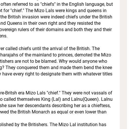
 often referred to as "chiefs" in the English language, but
 for "chief." The Mizo Lals were kings and queens in
the British invasion were indeed chiefs under the British
 and Queens in their own right and they resisted the
sovereign rulers of their domains and both they and their
ens.
r called chiefs until the arrival of the British. The
Maharajahs of the mainland to princes, demoted the Mizo
ritishers are not to be blamed. Why would anyone who
ing? They conquered them and made them bend the knee
hey have every right to designate them with whatever titles
re-Britsh era Mizo Lals "chief." They were not vassals of
ho called themselves King (Lal) and Lalnu(Queen). Lalnu
f she saw her descendants describing her as a chieftess,
ewed the British Monarch as equal or even lower than
shed by the Britishers. The Mizo Lal institution has